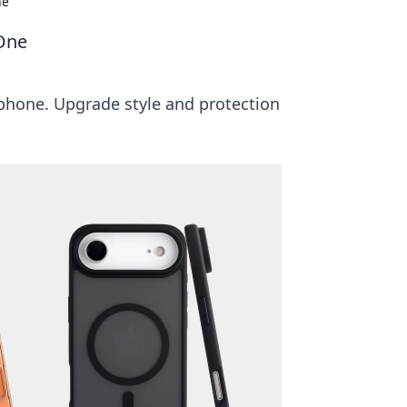
ne
One
 phone. Upgrade style and protection