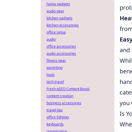
home gadgets
prot
audio gear
Heat
kitchen gadgets
kitchen accessories
from
office setup
Easy
audio
office accessories
and 
audio accessories
Whil
fitness gear
parenting
bene
tools
hand
tech travel
Fresh pSEO Content Boost
cate
content creation
you w
business accessories
travel tips
Is Y
office lighting
When
keyboards
organization