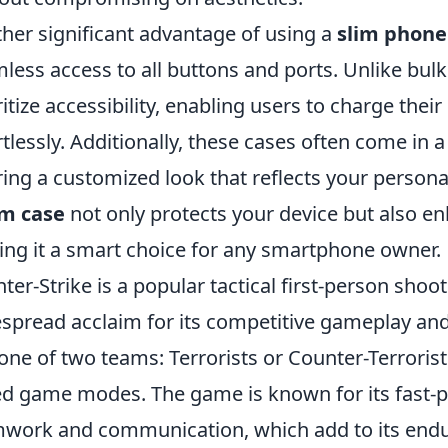
her significant advantage of using a
slim phone
less access to all buttons and ports. Unlike bulki
ritize accessibility, enabling users to charge the
rtlessly. Additionally, these cases often come in a
ring a customized look that reflects your personal
im case
not only protects your device but also en
ng it a smart choice for any smartphone owner.
ter-Strike is a popular tactical first-person sho
spread acclaim for its competitive gameplay and s
 one of two teams: Terrorists or Counter-Terrorist
d game modes. The game is known for its fast-pa
work and communication, which add to its enduri