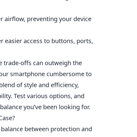
er airflow, preventing your device
er easier access to buttons, ports,
e trade-offs can outweigh the
 your smartphone cumbersome to
lend of style and efficiency,
lity. Test various options, and
 balance you’ve been looking for.
Case?
 a balance between protection and