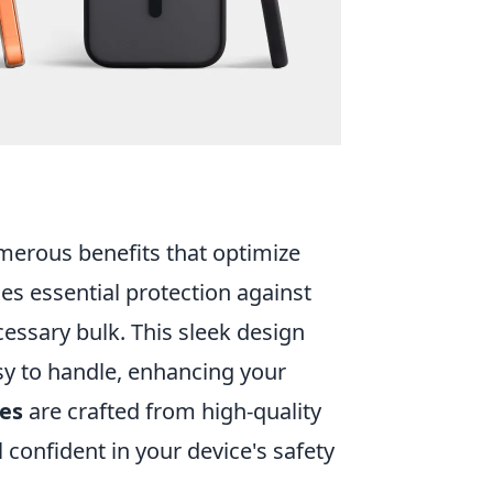
erous benefits that optimize
ides essential protection against
essary bulk. This sleek design
sy to handle, enhancing your
ses
are crafted from high-quality
 confident in your device's safety