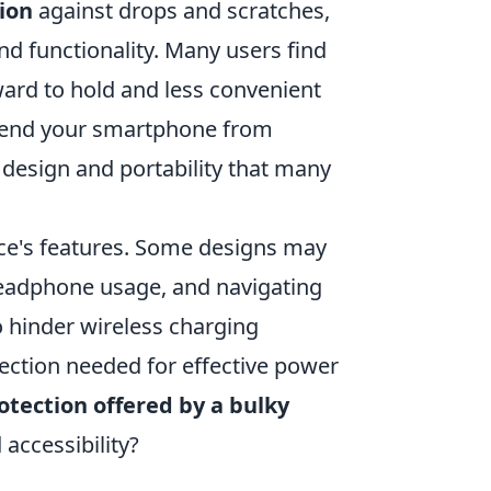
ion
against drops and scratches,
nd functionality. Many users find
ard to hold and less convenient
efend your smartphone from
 design and portability that many
ice's features. Some designs may
headphone usage, and navigating
 hinder wireless charging
nnection needed for effective power
rotection offered by a bulky
 accessibility?