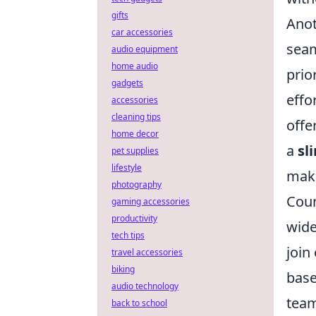
gifts
Anot
car accessories
seam
audio equipment
home audio
prio
gadgets
effo
accessories
cleaning tips
offe
home decor
a
sl
pet supplies
lifestyle
maki
photography
Coun
gaming accessories
productivity
wide
tech tips
join
travel accessories
biking
base
audio technology
team
back to school