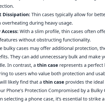
ection.
 Dissipation:
Thin cases typically allow for bett
 overheating during heavy usage.
 Access:
With a slim profile, thin cases often off
features without obstructing functionality.
e bulky cases may offer additional protection, th
fits. They can add unnecessary bulk and make
le. In contrast, a
thin case
represents a perfect b
ring to users who value both protection and usabi
ill likely find that a
thin case
provides the ideal
our Phone's Protection Compromised by a Bulky 
 selecting a phone case, it’s essential to strike