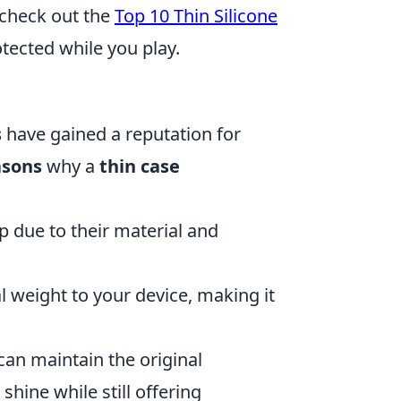
 check out the
Top 10 Thin Silicone
tected while you play.
s
have gained a reputation for
asons
why a
thin case
p due to their material and
 weight to your device, making it
can maintain the original
shine while still offering