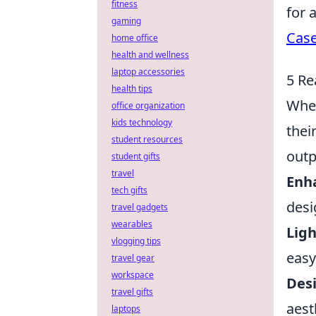
fitness
for 
gaming
Case
home office
health and wellness
laptop accessories
5 Re
health tips
When
office organization
kids technology
thei
student resources
outp
student gifts
travel
Enh
tech gifts
desi
travel gadgets
wearables
Lig
vlogging tips
easy
travel gear
workspace
Desi
travel gifts
aest
laptops