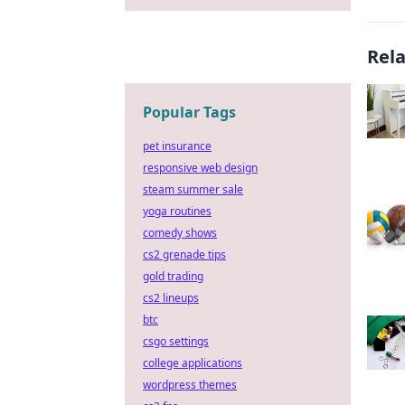
Rel
Popular Tags
pet insurance
responsive web design
steam summer sale
yoga routines
comedy shows
cs2 grenade tips
gold trading
cs2 lineups
btc
csgo settings
college applications
wordpress themes