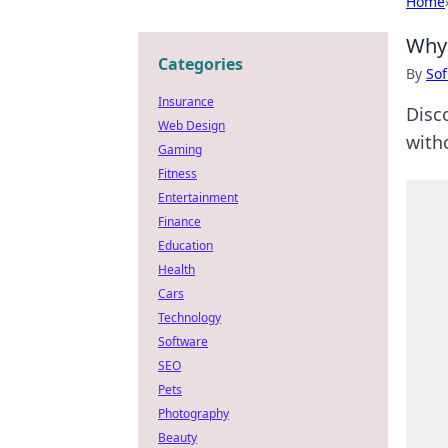
Home
Why 
Categories
By
Sof
Insurance
Disc
Web Design
with
Gaming
Fitness
Entertainment
Finance
Education
Health
Cars
Technology
Software
SEO
Pets
Photography
Beauty