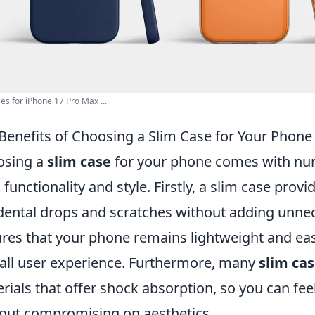
ses for iPhone 17 Pro Max ...
Benefits of Choosing a Slim Case for Your Phone
osing a
slim case
for your phone comes with num
 functionality and style. Firstly, a slim case prov
dental drops and scratches without adding unnec
res that your phone remains lightweight and ea
all user experience. Furthermore, many
slim ca
rials that offer shock absorption, so you can feel
out compromising on aesthetics.