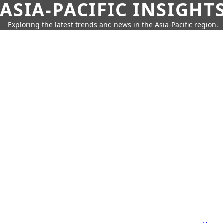
ASIA-PACIFIC INSIGHT
Exploring the latest trends and news in the Asia-Pacific region.