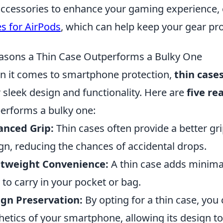
accessories to enhance your gaming experience,
s for AirPods
, which can help keep your gear pro
asons a Thin Case Outperforms a Bulky One
 it comes to smartphone protection,
thin case
r sleek design and functionality. Here are
five re
erforms a bulky one:
anced Grip:
Thin cases often provide a better gri
gn, reducing the chances of accidental drops.
htweight Convenience:
A thin case adds minimal
 to carry in your pocket or bag.
gn Preservation:
By opting for a thin case, you 
hetics of your smartphone, allowing its design to 