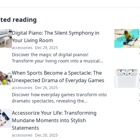
ated reading
Digital Piano: The Silent Symphony in
Your Living Room
accessories
Dec 29, 2025
Discover the magic of digital pianos!
Transform your living room into a musical
haven with silent symphonies that inspire
When Sports Become a Spectacle: The
creativity.
Unexpected Drama of Everyday Games
accessories
Dec 26, 2025
Discover how everyday games transform into
dramatic spectacles, revealing the
unexpected thrills that keep spectators on the
Accessorize Your Life: Transforming
edge of their seats!
Mundane Moments into Stylish
Statements
accessories
Dec 20, 2025