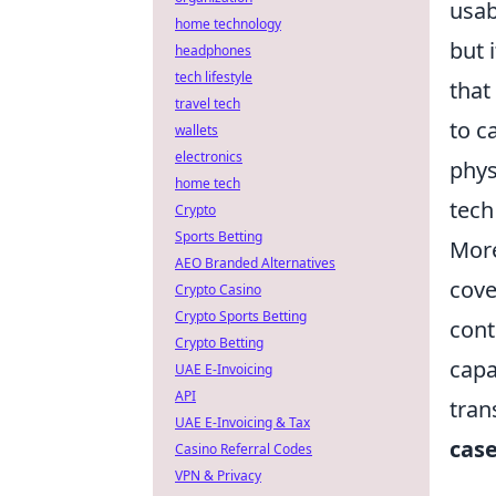
usab
home technology
but 
headphones
tech lifestyle
that
travel tech
to c
wallets
electronics
phys
home tech
tech
Crypto
Sports Betting
More
AEO Branded Alternatives
cove
Crypto Casino
Crypto Sports Betting
cont
Crypto Betting
capa
UAE E-Invoicing
API
trans
UAE E-Invoicing & Tax
case
Casino Referral Codes
VPN & Privacy