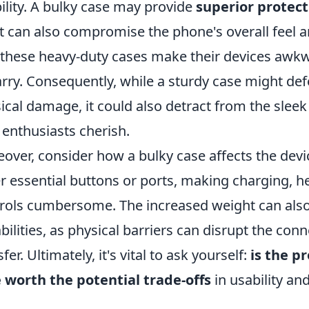
ility. A bulky case may provide
superior protect
it can also compromise the phone's overall feel a
 these heavy-duty cases make their devices awkw
arry. Consequently, while a sturdy case might d
ical damage, it could also detract from the sleek
 enthusiasts cherish.
over, consider how a bulky case affects the dev
r essential buttons or ports, making charging, 
rols cumbersome. The increased weight can also
bilities, as physical barriers can disrupt the co
fer. Ultimately, it's vital to ask yourself:
is the p
 worth the potential trade-offs
in usability and