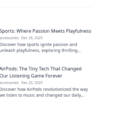
Sports: Where Passion Meets Playfulness
accessories
Dec 26, 2025
Discover how sports ignite passion and
unleash playfulness, exploring thrilling
moments, heartfelt stories, and the joy of the
game!
AirPods: The Tiny Tech That Changed
Our Listening Game Forever
accessories
Dec 20, 2025
Discover how AirPods revolutionized the way
we listen to music and changed our daily
routines forever! Don't miss the audio
revolution!