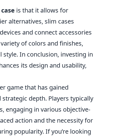
 case
is that it allows for
er alternatives, slim cases
ir devices and connect accessories
 variety of colors and finishes,
 style. In conclusion, investing in
hances its design and usability,
oter game that has gained
trategic depth. Players typically
s, engaging in various objective-
ced action and the necessity for
ng popularity. If you’re looking