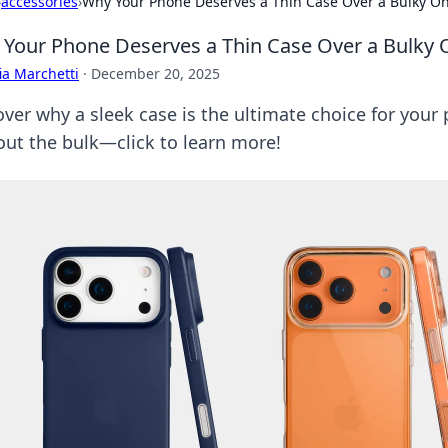
›
accessories
›
Why Your Phone Deserves a Thin Case Over a Bulky O
Your Phone Deserves a Thin Case Over a Bulky 
ia Marchetti
·
December 20, 2025
over why a sleek case is the ultimate choice for your
out the bulk—click to learn more!