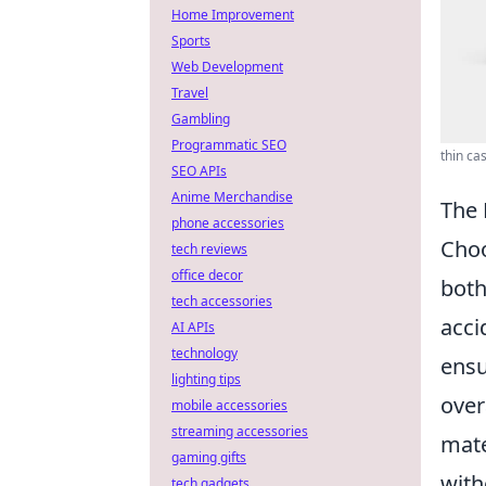
Home Improvement
Sports
Web Development
Travel
Gambling
Programmatic SEO
thin ca
SEO APIs
Anime Merchandise
The 
phone accessories
Cho
tech reviews
office decor
both
tech accessories
acci
AI APIs
technology
ensu
lighting tips
over
mobile accessories
streaming accessories
mate
gaming gifts
with
tech gadgets