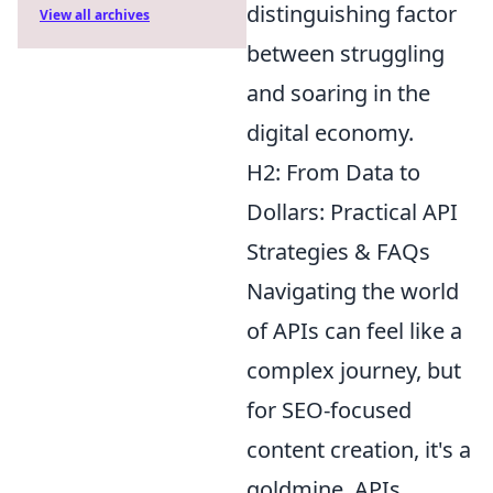
distinguishing factor
View all archives
between struggling
and soaring in the
digital economy.
H2: From Data to
Dollars: Practical API
Strategies & FAQs
Navigating the world
of APIs can feel like a
complex journey, but
for SEO-focused
content creation, it's a
goldmine. APIs