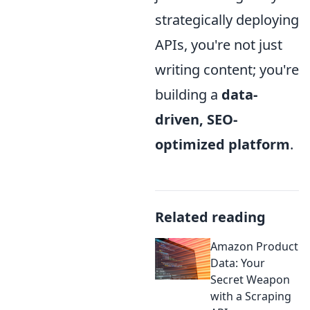
strategically deploying
APIs, you're not just
writing content; you're
building a
data-
driven, SEO-
optimized platform
.
Related reading
Amazon Product
Data: Your
Secret Weapon
with a Scraping