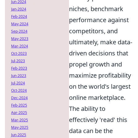
Jun-2024
niches, benchmark
Jan-2024
Feb-2024
performance against
May-2024
competitors, and
Sep-2024
May-2023
ultimately, make data-
Mar-2024
driven decisions that
Oct-2023
Jul-2023
propel growth and
Feb-2023
maximize profitability
Jun-2023
Jul-2024
on the world's largest
Oct-2024
online marketplace.
Dec-2024
Feb-2025
The ability to
Apr-2025
effectively 'read' this
Mar-2025
May-2025
data can be the
Jun-2025