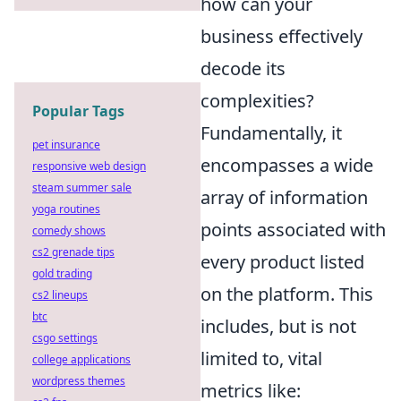
how can your
business effectively
decode its
complexities?
Popular Tags
Fundamentally, it
pet insurance
encompasses a wide
responsive web design
steam summer sale
array of information
yoga routines
points associated with
comedy shows
cs2 grenade tips
every product listed
gold trading
on the platform. This
cs2 lineups
btc
includes, but is not
csgo settings
limited to, vital
college applications
wordpress themes
metrics like: