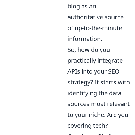
blog as an
authoritative source
of up-to-the-minute
information.
So, how do you
practically integrate
APIs into your SEO
strategy? It starts with
identifying the data
sources most relevant
to your niche. Are you
covering tech?