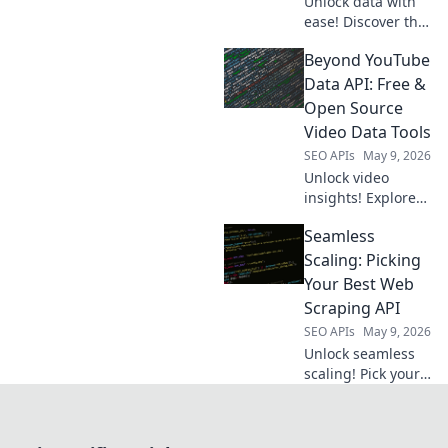
Unlock data with
ease! Discover the
best web scraping
Beyond YouTube
APIs to choose
your champion for
Data API: Free &
flawless data
Open Source
extraction. Find
Video Data Tools
your perfect API
SEO APIs
May 9, 2026
now!
Unlock video
insights! Explore
free & open-
Seamless
source tools to get
YouTube data
Scaling: Picking
beyond the API.
Your Best Web
Extract, analyze,
Scraping API
and visualize with
SEO APIs
May 9, 2026
ease. Click to learn
Unlock seamless
more!
scaling! Pick your
perfect web
scraping API with
our expert guide.