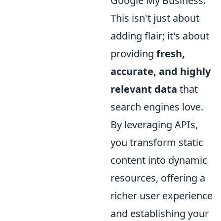
Google My Business.
This isn't just about
adding flair; it's about
providing
fresh,
accurate, and highly
relevant data
that
search engines love.
By leveraging APIs,
you transform static
content into dynamic
resources, offering a
richer user experience
and establishing your