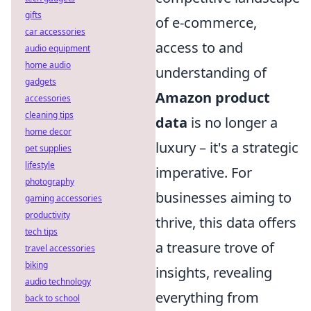
gifts
of e-commerce,
car accessories
access to and
audio equipment
home audio
understanding of
gadgets
Amazon product
accessories
cleaning tips
data
is no longer a
home decor
luxury – it's a strategic
pet supplies
lifestyle
imperative. For
photography
businesses aiming to
gaming accessories
productivity
thrive, this data offers
tech tips
a treasure trove of
travel accessories
biking
insights, revealing
audio technology
everything from
back to school