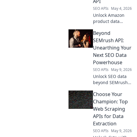
API
SEO APIs
May 4, 2026
Unlock Amazon
product data
power! Learn to
Beyond
use a scraping API
as your secret
SEMrush API:
weapon for
Unearthing Your
competitive
Next SEO Data
advantage.
Powerhouse
SEO APIs
May 9, 2026
Unlock SEO data
beyond SEMrush
API. Discover
Choose Your
powerful new tools
and level up your
Champion: Top
data game.
Web Scraping
APIs for Data
Extraction
SEO APIs
May 9, 2026