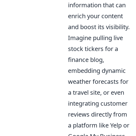
information that can
enrich your content
and boost its visibility.
Imagine pulling live
stock tickers for a
finance blog,
embedding dynamic
weather forecasts for
a travel site, or even
integrating customer
reviews directly from
a platform like Yelp or