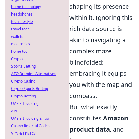
shaping its presence
home technology
headphones
within it. Ignoring this
tech lifestyle
rich data source is
travel tech
wallets
akin to navigating a
electronics
complex maze
home tech
Crypto
blindfolded;
Sports Betting
embracing it equips
AEO Branded Alternatives
Crypto Casino
you with the map and
Crypto Sports Betting
compass.
Crypto Betting
UAE E-Invoicing
But what exactly
API
constitutes
Amazon
UAE E-Invoicing & Tax
Casino Referral Codes
product data
, and
VPN & Privacy