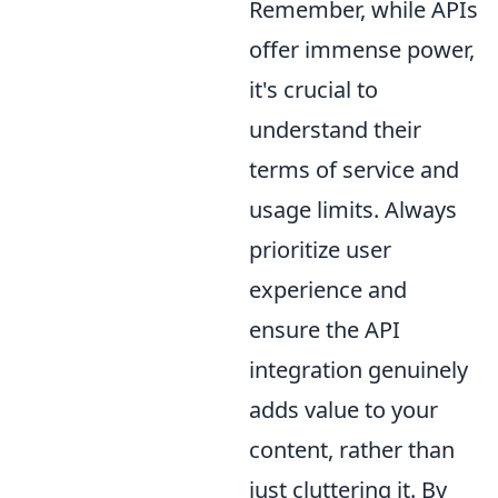
Remember, while APIs
offer immense power,
it's crucial to
understand their
terms of service and
usage limits. Always
prioritize user
experience and
ensure the API
integration genuinely
adds value to your
content, rather than
just cluttering it. By