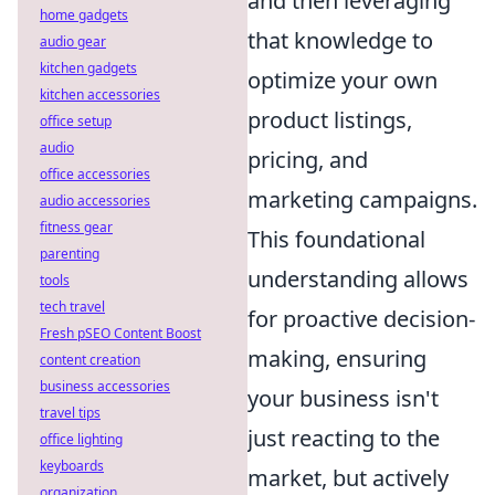
and then leveraging
home gadgets
that knowledge to
audio gear
kitchen gadgets
optimize your own
kitchen accessories
product listings,
office setup
audio
pricing, and
office accessories
marketing campaigns.
audio accessories
fitness gear
This foundational
parenting
understanding allows
tools
tech travel
for proactive decision-
Fresh pSEO Content Boost
making, ensuring
content creation
business accessories
your business isn't
travel tips
just reacting to the
office lighting
keyboards
market, but actively
organization