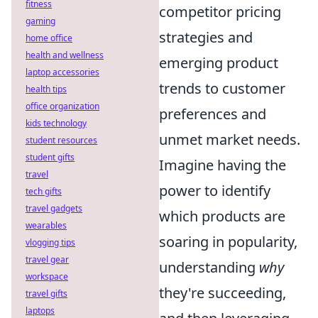
fitness
competitor pricing
gaming
strategies and
home office
health and wellness
emerging product
laptop accessories
trends to customer
health tips
office organization
preferences and
kids technology
unmet market needs.
student resources
student gifts
Imagine having the
travel
power to identify
tech gifts
travel gadgets
which products are
wearables
soaring in popularity,
vlogging tips
travel gear
understanding
why
workspace
they're succeeding,
travel gifts
laptops