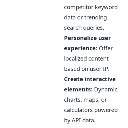
competitor keyword
data or trending
search queries.
Personalize user
experience:
Offer
localized content
based on user IP.
Create interactive
elements:
Dynamic
charts, maps, or
calculators powered
by API data.