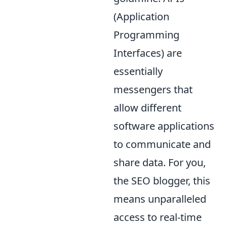
(Application
Programming
Interfaces) are
essentially
messengers that
allow different
software applications
to communicate and
share data. For you,
the SEO blogger, this
means unparalleled
access to real-time