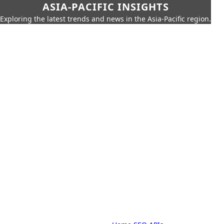
ASIA-PACIFIC INSIGHTS
Exploring the latest trends and news in the Asia-Pacific region.