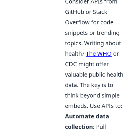
Consider APIs from
GitHub or Stack
Overflow for code
snippets or trending
topics. Writing about
health?
The WHO
or
CDC might offer
valuable public health
data. The key is to
think beyond simple
embeds. Use APIs to:
Automate data
collection:
Pull