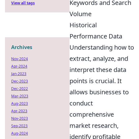
Keywords and Search
View all tags
Volume
Historical
Performance Data
Understanding how to
Archives
extract, analyze, and
Nov-2024
Apr-2024
interpret these data
Jan-2023
points is crucial. It
Dec-2023
Dec-2022
allows businesses to
Mar-2023
conduct
Aug-2023
Apr-2023
comprehensive
Nov-2023
market research,
Sep-2023
Aug-2024
identify profitable