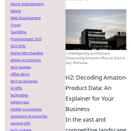
Home Improvement
Sports
Web Development
Travel
Gambling
Programmatic SEO
SEO APIs
Anime Merchandise
Contemporary architecture
showcasing Amazon office at dusk in
phone accessories
Iași, Romania.
tech reviews
office decor
H2: Decoding Amazon
tech accessories
Product Data: An
AI APIs
technology
Explainer for Your
lighting tips
Business
mobile accessories
streaming accessories
In the vast and
gaming gifts
competitive landscape
tech gadgets