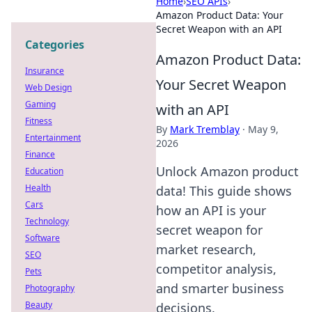
Home
›
SEO APIs
›
Amazon Product Data: Your
Secret Weapon with an API
Categories
Amazon Product Data:
Insurance
Your Secret Weapon
Web Design
Gaming
with an API
Fitness
By
Mark Tremblay
·
May 9,
Entertainment
2026
Finance
Unlock Amazon product
Education
Health
data! This guide shows
Cars
how an API is your
Technology
secret weapon for
Software
market research,
SEO
competitor analysis,
Pets
and smarter business
Photography
Beauty
decisions.