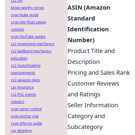
cs2 fps
ASIN (Amazon
binge-worthy series
csgo Nuke guide
Standard
csgo skin float values
Identification
running
csgo YouTube guides
Number)
cs2 movement mechanics
Product Title and
cs2 wallbang mechanics
education
Description
cs2 matchmaking
Pricing and Sales Rank
improvements
cs2 weapon skins
Customer Reviews
car insurance
and Ratings
cs2 PGL events
robotics
Seller Information
csgo spray control
Category and
csgo anchor role
csgo Inferno guide
Subcategory
car detailing