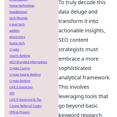
To truly decode this
home technology
data deluge and
headphones
tech lifestyle
transform it into
travel tech
actionable insights,
wallets
electronics
SEO content
home tech
strategists must
Crypto
Sports Betting
embrace a more
AEO Branded Alternatives
sophisticated
Crypto Casino
Crypto Sports Betting
analytical framework.
Crypto Betting
This involves
UAE E-Invoicing
API
leveraging tools that
UAE E-Invoicing & Tax
go beyond basic
Casino Referral Codes
VPN & Privacy
keyword research,