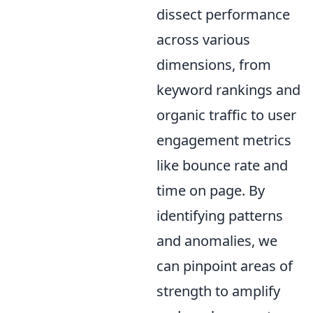
dissect performance
across various
dimensions, from
keyword rankings and
organic traffic to user
engagement metrics
like bounce rate and
time on page. By
identifying patterns
and anomalies, we
can pinpoint areas of
strength to amplify