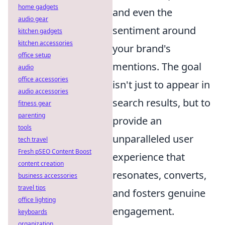
home gadgets
and even the
audio gear
sentiment around
kitchen gadgets
kitchen accessories
your brand's
office setup
mentions. The goal
audio
office accessories
isn't just to appear in
audio accessories
search results, but to
fitness gear
parenting
provide an
tools
unparalleled user
tech travel
Fresh pSEO Content Boost
experience that
content creation
resonates, converts,
business accessories
travel tips
and fosters genuine
office lighting
engagement.
keyboards
organization