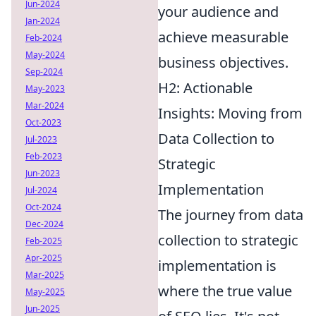
Jun-2024
your audience and
Jan-2024
achieve measurable
Feb-2024
May-2024
business objectives.
Sep-2024
H2: Actionable
May-2023
Mar-2024
Insights: Moving from
Oct-2023
Data Collection to
Jul-2023
Feb-2023
Strategic
Jun-2023
Implementation
Jul-2024
Oct-2024
The journey from data
Dec-2024
collection to strategic
Feb-2025
Apr-2025
implementation is
Mar-2025
where the true value
May-2025
Jun-2025