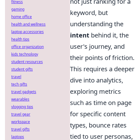
not just ranking for a
fitness
gaming
keyword, but
home office
understanding the
health and wellness
laptop accessories
intent
behind it, the
health tips
user's journey, and
office organization
kids technology
their points of friction.
student resources
This requires a deeper
student gifts
travel
dive into analytics,
tech gifts
exploring metrics
travel gadgets
wearables
such as time on page
vlogging tips
for specific content
travel gear
workspace
types, bounce rates
travel gifts
tied to user personas,
laptops