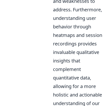
and weaknesses to
address. Furthermore,
understanding user
behavior through
heatmaps and session
recordings provides
invaluable qualitative
insights that
complement
quantitative data,
allowing for a more
holistic and actionable
understanding of our