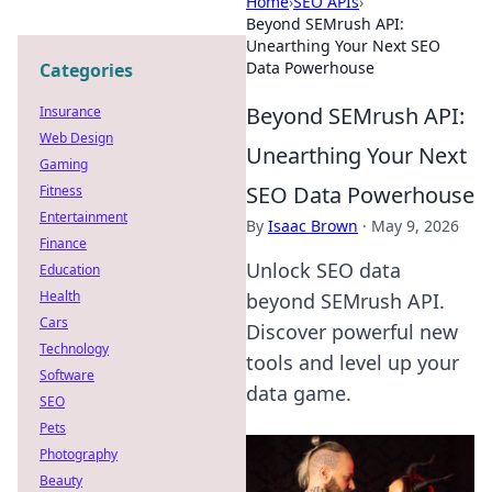
Home
›
SEO APIs
›
Beyond SEMrush API:
Unearthing Your Next SEO
Data Powerhouse
Categories
Beyond SEMrush API:
Insurance
Web Design
Unearthing Your Next
Gaming
SEO Data Powerhouse
Fitness
Entertainment
By
Isaac Brown
·
May 9, 2026
Finance
Unlock SEO data
Education
Health
beyond SEMrush API.
Cars
Discover powerful new
Technology
tools and level up your
Software
data game.
SEO
Pets
Photography
Beauty