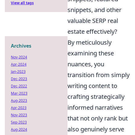
View all tags
snippets, and other
valuable SERP real
estate effectively?
By meticulously
Archives
examining these
Nov-2024
nuances, you
Apr-2024
Jan-2023
transition from simply
Dec-2023
writing content to
Dec-2022
Mar-2023
crafting strategically
Aug-2023
informed narratives
Apr-2023
Nov-2023
that not only rank but
Sep-2023
also genuinely serve
Aug-2024