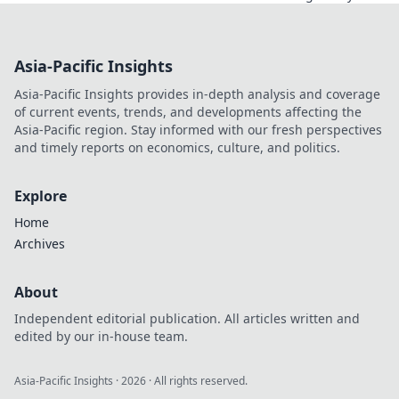
perfect web
scraping API with
our expert guide.
Asia-Pacific Insights
Boost efficiency,
avoid blocks. Click
Asia-Pacific Insights provides in-depth analysis and coverage
to discover your
of current events, trends, and developments affecting the
best fit!
Asia-Pacific region. Stay informed with our fresh perspectives
and timely reports on economics, culture, and politics.
Explore
Home
Archives
About
Independent editorial publication. All articles written and
edited by our in-house team.
Asia-Pacific Insights
·
2026
· All rights reserved.