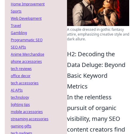
Home Improvement
Sports
Web Development
Travel
A couple dressed in gothic fantasy
Gambling
attire, emphasizing creative style and
dark allure.
Programmatic SEO
SEO APIs
H2: Decoding the
Anime Merchandise
phone accessories
Data Deluge: Beyond
tech reviews
Basic Keyword
office decor
tech accessories
Metrics
AI APIs
In the relentless
technology
lighting tips
pursuit of organic
mobile accessories
visibility, many SEO
streaming accessories
gaming gifts
content creators find
tech gadgets