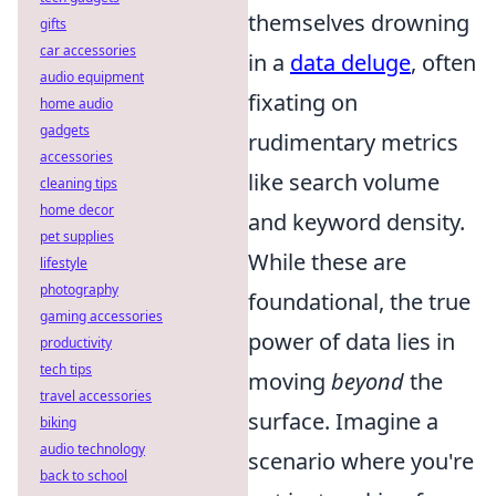
themselves drowning
gifts
car accessories
in a
data deluge
, often
audio equipment
fixating on
home audio
gadgets
rudimentary metrics
accessories
like search volume
cleaning tips
home decor
and keyword density.
pet supplies
While these are
lifestyle
photography
foundational, the true
gaming accessories
power of data lies in
productivity
tech tips
moving
beyond
the
travel accessories
surface. Imagine a
biking
audio technology
scenario where you're
back to school