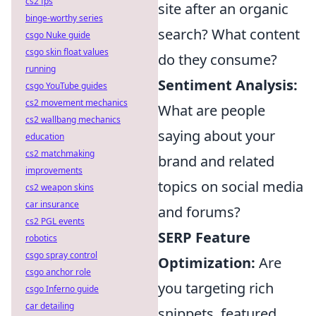
cs2 fps
site after an organic
binge-worthy series
search? What content
csgo Nuke guide
csgo skin float values
do they consume?
running
Sentiment Analysis:
csgo YouTube guides
cs2 movement mechanics
What are people
cs2 wallbang mechanics
saying about your
education
cs2 matchmaking
brand and related
improvements
topics on social media
cs2 weapon skins
car insurance
and forums?
cs2 PGL events
SERP Feature
robotics
csgo spray control
Optimization:
Are
csgo anchor role
you targeting rich
csgo Inferno guide
car detailing
snippets, featured