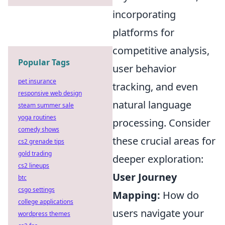
incorporating
platforms for
competitive analysis,
Popular Tags
user behavior
pet insurance
tracking, and even
responsive web design
natural language
steam summer sale
yoga routines
processing. Consider
comedy shows
these crucial areas for
cs2 grenade tips
gold trading
deeper exploration:
cs2 lineups
User Journey
btc
csgo settings
Mapping:
How do
college applications
users navigate your
wordpress themes