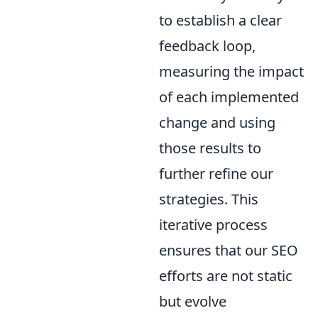
to establish a clear
feedback loop,
measuring the impact
of each implemented
change and using
those results to
further refine our
strategies. This
iterative process
ensures that our SEO
efforts are not static
but evolve