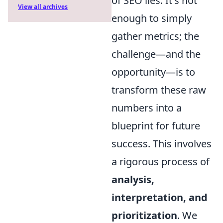
of SEO lies. It's not
View all archives
enough to simply
gather metrics; the
challenge—and the
opportunity—is to
transform these raw
numbers into a
blueprint for future
success. This involves
a rigorous process of
analysis,
interpretation, and
prioritization
. We