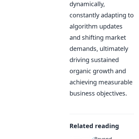
dynamically,
constantly adapting to
algorithm updates
and shifting market
demands, ultimately
driving sustained
organic growth and
achieving measurable
business objectives.
Related reading
Beyond