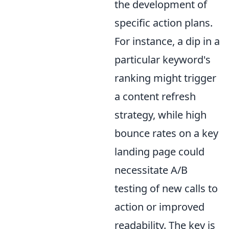
the development of
specific action plans.
For instance, a dip in a
particular keyword's
ranking might trigger
a content refresh
strategy, while high
bounce rates on a key
landing page could
necessitate A/B
testing of new calls to
action or improved
readability. The key is