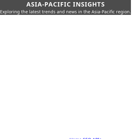
ASIA-PACIFIC INSIGHTS
Exploring the latest trends and news in the Asia-Pacific region.