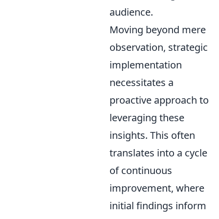
audience.
Moving beyond mere
observation, strategic
implementation
necessitates a
proactive approach to
leveraging these
insights. This often
translates into a cycle
of continuous
improvement, where
initial findings inform