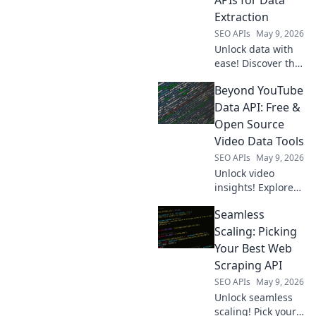
analysis, and
Extraction
smarter business
SEO APIs
May 9, 2026
decisions.
Unlock data with
ease! Discover the
best web scraping
Beyond YouTube
APIs to choose
your champion for
Data API: Free &
flawless data
Open Source
extraction. Find
Video Data Tools
your perfect API
SEO APIs
May 9, 2026
now!
Unlock video
insights! Explore
free & open-
Seamless
source tools to get
YouTube data
Scaling: Picking
beyond the API.
Your Best Web
Extract, analyze,
Scraping API
and visualize with
SEO APIs
May 9, 2026
ease. Click to learn
Unlock seamless
more!
scaling! Pick your