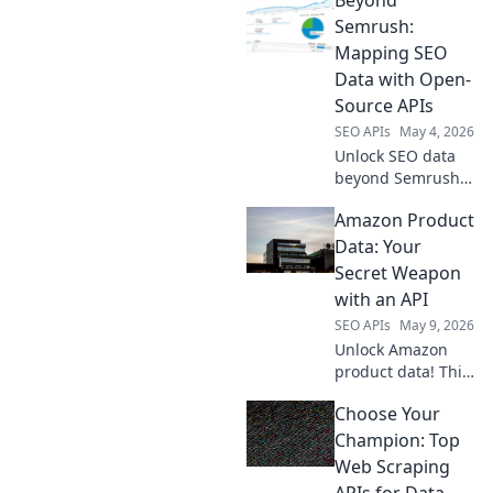
Semrush:
Mapping SEO
Data with Open-
Source APIs
SEO APIs
May 4, 2026
Unlock SEO data
beyond Semrush!
Map your
Amazon Product
landscape with
open-source APIs.
Data: Your
Dive deep, analyze
Secret Weapon
strategically, and
with an API
conquer rankings.
SEO APIs
May 9, 2026
Unlock Amazon
product data! This
guide shows how
Choose Your
an API is your
secret weapon for
Champion: Top
market research,
Web Scraping
competitor
APIs for Data