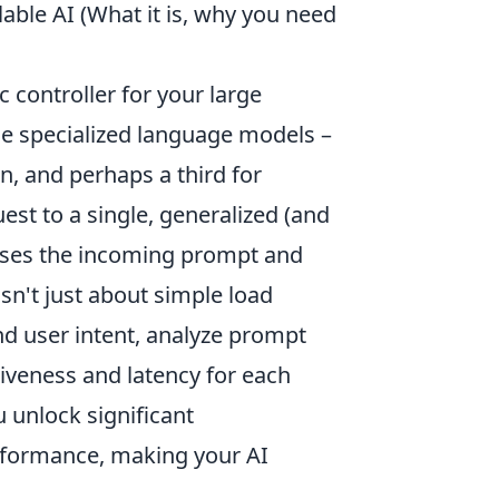
able AI (What it is, why you need
ic controller for your large
le specialized language models –
n, and perhaps a third for
uest to a single, generalized (and
esses the incoming prompt and
sn't just about simple load
and user intent, analyze prompt
tiveness and latency for each
 unlock significant
erformance, making your AI