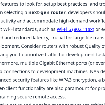
 features to look for, setup best practices, and tr
 selecting a
next-gen router
, developers shoul
uctivity and accommodate high-demand workflow
st Wi-Fi standards, such as
Wi-Fi 6 (802.11ax)
or e
d and reduced latency, crucial for large file trans
lopment. Consider routers with robust Quality of 
wing you to prioritize traffic for development ta
hermore, multiple Gigabit Ethernet ports (or eve
d connections to development machines, NAS devi
nced security features like WPA3 encryption, a bu
er/client functionality are also paramount for pro
taining secure remote access.