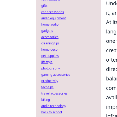
Unde
gifts
it, 
car accessories
audio equipment
At i
home audio
lang
gadgets
accessories
one 
cleaning tips
crea
home decor
pet supplies
ofte
lifestyle
dire
photography
gaming accessories
bala
productivity
comp
tech tips
travel accessories
avai
biking
impr
audio technology
back to school
infr