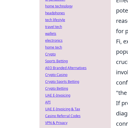
Effe
home technology
pote
headphones
reas
tech lifestyle
travel tech
for 
wallets
Fi, 
electronics
home tech
popu
Crypto
cruc
Sports Betting
AEO Branded Alternatives
invo
Crypto Casino
conf
Crypto Sports Betting
Crypto Betting
"the
UAE E-Invoicing
If p
API
UAE E-Invoicing & Tax
diag
Casino Referral Codes
conn
VPN & Privacy