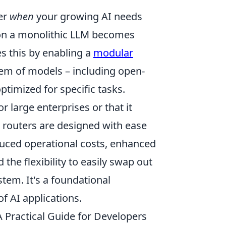
er
when
your growing AI needs
g on a monolithic LLM becomes
es this by enabling a
modular
tem of models – including open-
ptimized for specific tasks.
 large enterprises or that it
 routers are designed with ease
reduced operational costs, enhanced
he flexibility to easily swap out
tem. It's a foundational
f AI applications.
Practical Guide for Developers