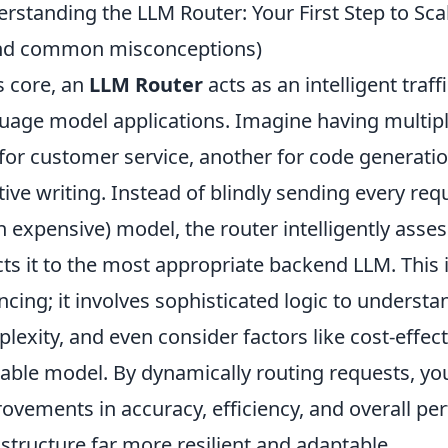
rstanding the LLM Router: Your First Step to Scal
and common misconceptions)
ts core, an
LLM Router
acts as an intelligent traff
uage model applications. Imagine having multip
for customer service, another for code generatio
tive writing. Instead of blindly sending every req
n expensive) model, the router intelligently ass
cts it to the most appropriate backend LLM. This i
ncing; it involves sophisticated logic to underst
lexity, and even consider factors like cost-effec
lable model. By dynamically routing requests, you
ovements in accuracy, efficiency, and overall p
astructure far more resilient and adaptable.