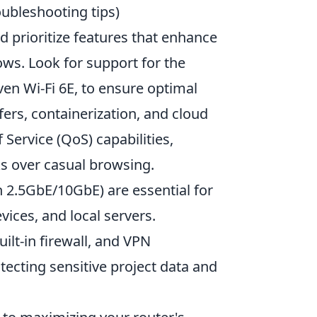
oubleshooting tips)
d prioritize features that enhance
s. Look for support for the
ven Wi-Fi 6E, to ensure optimal
fers, containerization, and cloud
Service (QoS) capabilities,
sks over casual browsing.
n 2.5GbE/10GbE) are essential for
ces, and local servers.
ilt-in firewall, and VPN
tecting sensitive project data and