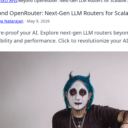
›
SEO APIs
›
Beyond OpenRouter: Next-Gen LLM Routers for Scalable 
nd OpenRouter: Next-Gen LLM Routers for Scala
ya Natarajan
·
May 9, 2026
re-proof your AI. Explore next-gen LLM routers beyo
bility and performance. Click to revolutionize your AI