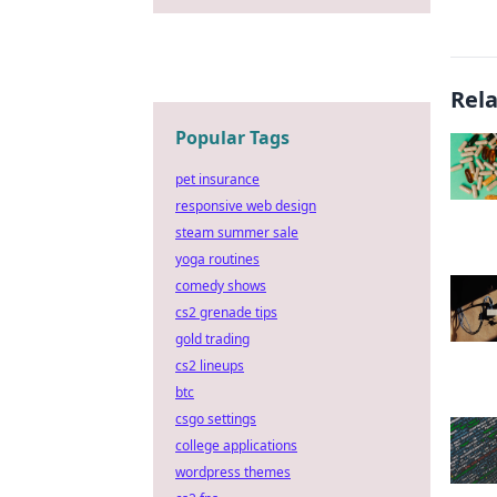
Rel
Popular Tags
pet insurance
responsive web design
steam summer sale
yoga routines
comedy shows
cs2 grenade tips
gold trading
cs2 lineups
btc
csgo settings
college applications
wordpress themes