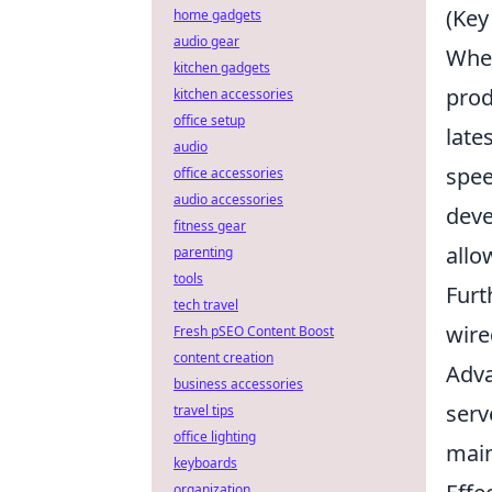
(Key
home gadgets
audio gear
When
kitchen gadgets
prod
kitchen accessories
office setup
late
audio
spee
office accessories
audio accessories
deve
fitness gear
allo
parenting
tools
Furt
tech travel
wire
Fresh pSEO Content Boost
content creation
Adva
business accessories
serv
travel tips
office lighting
main
keyboards
organization