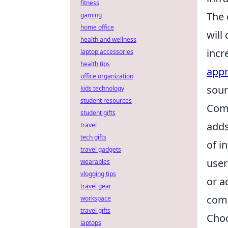
fitness
The 
gaming
home office
will
health and wellness
incr
laptop accessories
health tips
app
office organization
sour
kids technology
student resources
Comm
student gifts
adds
travel
tech gifts
of i
travel gadgets
user
wearables
vlogging tips
or a
travel gear
comp
workspace
travel gifts
Choo
laptops