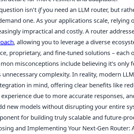
question isn't
if
you need an LLM router, but rath
 demand one. As your applications scale, relyin
easingly impractical and costly. A router address
roach
, allowing you to leverage a diverse ecosys
ce, proprietary, and fine-tuned solutions – each o
on misconceptions include believing it's only for
 unnecessary complexity. In reality, modern LLM
ntegration in mind, offering clear benefits like 
 experience due to more accurate responses, and t
dd new models without disrupting your entire sys
onent for building truly scalable and future-proo
sing and Implementing Your Next-Gen Router: A 