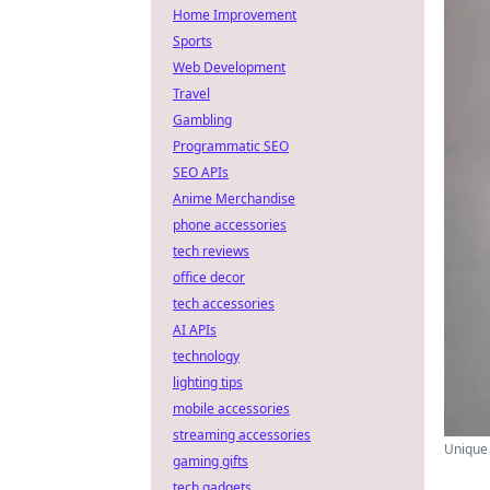
Home Improvement
Sports
Web Development
Travel
Gambling
Programmatic SEO
SEO APIs
Anime Merchandise
phone accessories
tech reviews
office decor
tech accessories
AI APIs
technology
lighting tips
mobile accessories
streaming accessories
Unique 
gaming gifts
tech gadgets