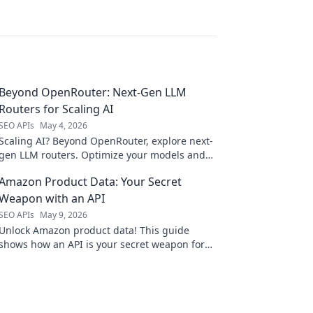
Beyond OpenRouter: Next-Gen LLM
Routers for Scaling AI
SEO APIs
May 4, 2026
Scaling AI? Beyond OpenRouter, explore next-
gen LLM routers. Optimize your models and
scale with ease. Click to learn more!
Amazon Product Data: Your Secret
Weapon with an API
SEO APIs
May 9, 2026
Unlock Amazon product data! This guide
shows how an API is your secret weapon for
market research, competitor analysis, and
smarter business decisions.