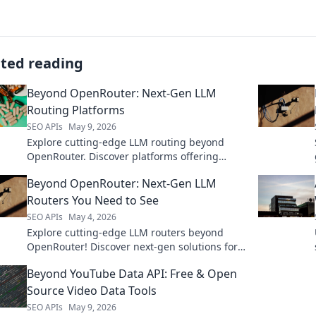
ated reading
Beyond OpenRouter: Next-Gen LLM
Routing Platforms
SEO APIs
May 9, 2026
Explore cutting-edge LLM routing beyond
OpenRouter. Discover platforms offering
advanced features, optimization, and control
Beyond OpenRouter: Next-Gen LLM
for your AI applications.
Routers You Need to See
SEO APIs
May 4, 2026
Explore cutting-edge LLM routers beyond
OpenRouter! Discover next-gen solutions for
better performance, cost, and control. Click to
Beyond YouTube Data API: Free & Open
upgrade your LLM routing!
Source Video Data Tools
SEO APIs
May 9, 2026