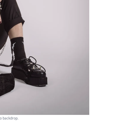
io backdrop.