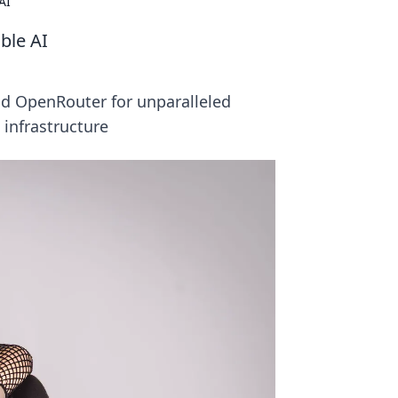
AI
ble AI
nd OpenRouter for unparalleled
 infrastructure