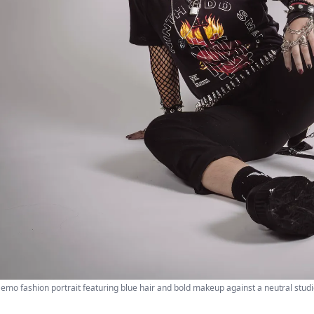
emo fashion portrait featuring blue hair and bold makeup against a neutral stud