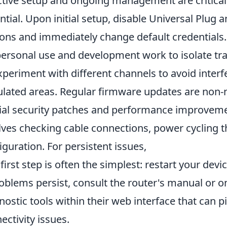
ctive setup and ongoing management are critical
ntial. Upon initial setup, disable Universal Plug a
ons and immediately change default credentials.
personal use and development work to isolate tra
experiment with different channels to avoid interf
lated areas. Regular firmware updates are non-n
ial security patches and performance improvemen
lves checking cable connections, power cycling th
iguration. For persistent issues,
 first step is often the simplest: restart your devic
roblems persist, consult the router's manual or 
nostic tools within their web interface that can 
ectivity issues.