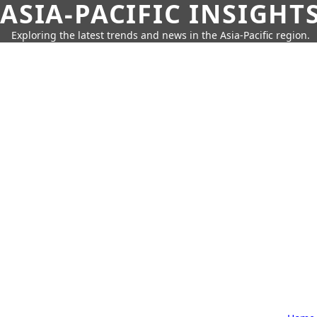
ASIA-PACIFIC INSIGHT
Exploring the latest trends and news in the Asia-Pacific region.