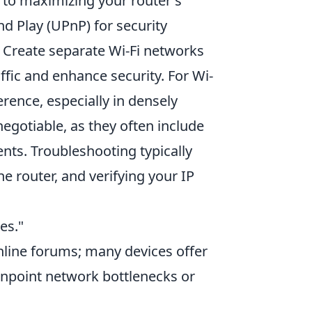
 to maximizing your router's
nd Play (UPnP) for security
 Create separate Wi-Fi networks
ffic and enhance security. For Wi-
erence, especially in densely
egotiable, as they often include
ts. Troubleshooting typically
e router, and verifying your IP
es."
online forums; many devices offer
pinpoint network bottlenecks or