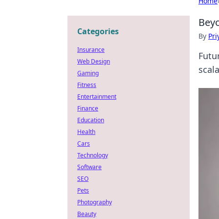
Home
Beyo
Categories
By
Pri
Insurance
Futu
Web Design
scala
Gaming
Fitness
Entertainment
Finance
Education
Health
Cars
Technology
Software
SEO
Pets
Photography
Beauty