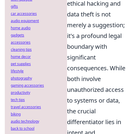
ethical hacking and
gifts
data theft is not
car accessories
audio equipment
merely a suggestion;
home audio
it's a profound legal
gadgets
accessories
boundary with
cleaning tips
significant
home decor
pet supplies
consequences. While
lifestyle
both involve
photography
gaming accessories
unauthorized access
productivity
to systems or data,
tech tips
travel accessories
the crucial
biking
differentiator lies in
audio technology
back to school
intent and