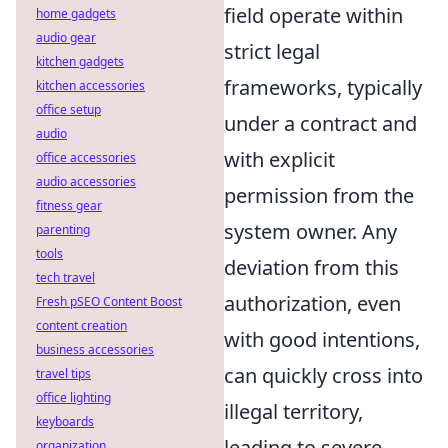
field operate within
home gadgets
audio gear
strict legal
kitchen gadgets
frameworks, typically
kitchen accessories
office setup
under a contract and
audio
with explicit
office accessories
audio accessories
permission from the
fitness gear
system owner. Any
parenting
tools
deviation from this
tech travel
authorization, even
Fresh pSEO Content Boost
content creation
with good intentions,
business accessories
can quickly cross into
travel tips
office lighting
illegal territory,
keyboards
leading to severe
organization