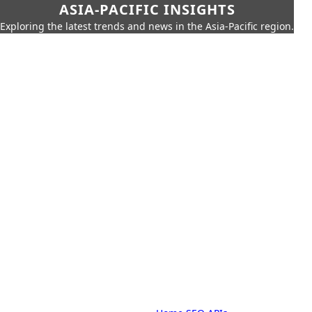
ASIA-PACIFIC INSIGHTS
Exploring the latest trends and news in the Asia-Pacific region.