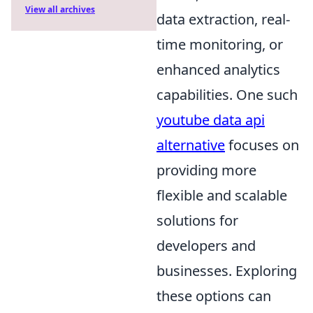
View all archives
data extraction, real-
time monitoring, or
enhanced analytics
capabilities. One such
youtube data api
alternative
focuses on
providing more
flexible and scalable
solutions for
developers and
businesses. Exploring
these options can