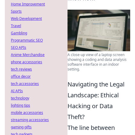
Home Improvement
Sports
Web Development
Travel
Gambling
Programmatic SEO
SEO APIs
Anime Merchandise
A close-up view of a laptop screen
showing a coding and data analysis
phone accessories
software interface in an indoor
tech reviews
setting.
office decor
Navigating the Legal
tech accessories
AI APIs
Landscape: Ethical
technology
Hacking or Data
lighting tips
mobile accessories
Theft?
streaming accessories
The line between
gaming gifts
tech gadgets