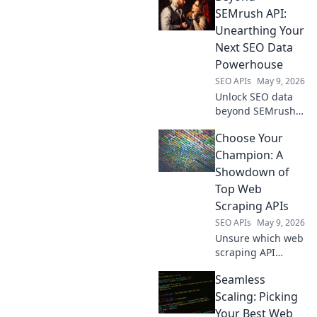
secret weapon for
SEMrush API:
market research,
Unearthing Your
competitor
Next SEO Data
analysis, and
Powerhouse
smarter business
SEO APIs
May 9, 2026
decisions.
Unlock SEO data
beyond SEMrush
API. Discover
Choose Your
powerful new tools
and level up your
Champion: A
data game.
Showdown of
Top Web
Scraping APIs
SEO APIs
May 9, 2026
Unsure which web
scraping API
reigns supreme?
Seamless
Dive into our
showdown of top
Scaling: Picking
APIs, choose your
Your Best Web