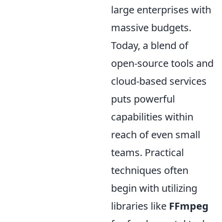
large enterprises with
massive budgets.
Today, a blend of
open-source tools and
cloud-based services
puts powerful
capabilities within
reach of even small
teams. Practical
techniques often
begin with utilizing
libraries like
FFmpeg