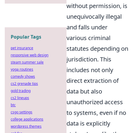
without permission, is
unequivocally illegal
and falls under
Popular Tags
various criminal
statutes depending on
pet insurance
responsive web design
jurisdiction. This
steam summer sale
includes not only
yoga routines
comedy shows
direct extraction of
cs2 grenade tips
data but also
gold trading
cs2 lineups
unauthorized access
btc
to systems, even if no
csgo settings
college applications
data is explicitly
wordpress themes