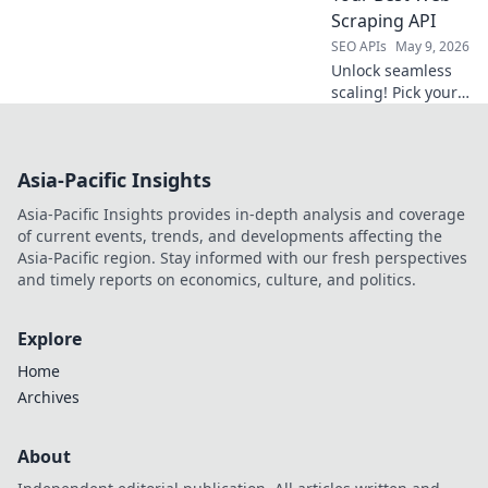
champion, and
Scraping API
conquer data
SEO APIs
May 9, 2026
extraction!
Unlock seamless
scaling! Pick your
perfect web
scraping API with
our expert guide.
Asia-Pacific Insights
Boost efficiency,
avoid blocks. Click
Asia-Pacific Insights provides in-depth analysis and coverage
to discover your
of current events, trends, and developments affecting the
best fit!
Asia-Pacific region. Stay informed with our fresh perspectives
and timely reports on economics, culture, and politics.
Explore
Home
Archives
About