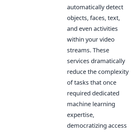
automatically detect
objects, faces, text,
and even activities
within your video
streams. These
services dramatically
reduce the complexity
of tasks that once
required dedicated
machine learning
expertise,
democratizing access