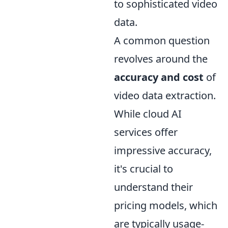
to sophisticated video
data.
A common question
revolves around the
accuracy and cost
of
video data extraction.
While cloud AI
services offer
impressive accuracy,
it's crucial to
understand their
pricing models, which
are typically usage-