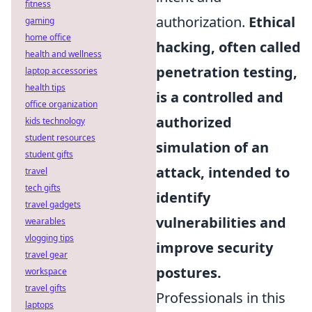
fitness
authorization.
Ethical
gaming
home office
hacking, often called
health and wellness
penetration testing,
laptop accessories
health tips
is a controlled and
office organization
authorized
kids technology
student resources
simulation of an
student gifts
attack, intended to
travel
tech gifts
identify
travel gadgets
vulnerabilities and
wearables
vlogging tips
improve security
travel gear
postures.
workspace
travel gifts
Professionals in this
laptops