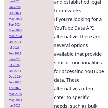
and established legal
Jun-2024
Jan-2024
frameworks.
Feb-2024
If you're looking for a
May-2024
Sep-2024
YouTube Data API
May-2023
alternative, there are
Mar-2024
Oct-2023
several options
Jul-2023
available that provide
Feb-2023
Jun-2023
similar functionalities
Jul-2024
for accessing YouTube
Oct-2024
Dec-2024
data. These
Feb-2025
alternatives often
Apr-2025
Mar-2025
cater to specific
May-2025
needs, such as bulk
Jun-2025