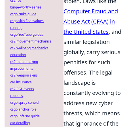
stolen. Laws like the
cs2 fps
binge-worthy series
Computer Fraud and
csgo Nuke guide
Abuse Act (CFAA) in
csgo skin float values
running
the United States
, and
csgo YouTube guides
similar legislation
cs2 movement mechanics
cs2 wallbang mechanics
globally, carry serious
education
penalties for such
cs2 matchmaking
improvements
offenses. The legal
cs2 weapon skins
landscape is
car insurance
cs2 PGL events
constantly evolving to
robotics
address new cyber
csgo spray control
csgo anchor role
threats, which means
csgo Inferno guide
that ignorance of the
car detailing