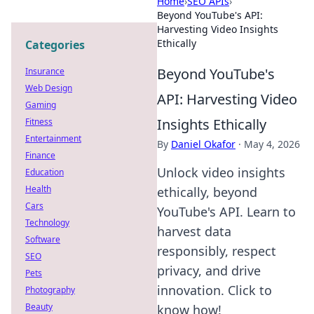
Home
›
SEO APIs
›
Beyond YouTube's API:
Harvesting Video Insights
Ethically
Categories
Beyond YouTube's
Insurance
Web Design
API: Harvesting Video
Gaming
Insights Ethically
Fitness
Entertainment
By
Daniel Okafor
·
May 4, 2026
Finance
Unlock video insights
Education
Health
ethically, beyond
Cars
YouTube's API. Learn to
Technology
harvest data
Software
responsibly, respect
SEO
privacy, and drive
Pets
innovation. Click to
Photography
Beauty
know how!