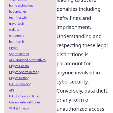
home technology
penalties including
headphones
hefty fines and
tech lifestyle
travel tech
imprisonment.
wallets
Understanding and
electronics
home tech
respecting these legal
Crypto
distinctions is
Sports Betting
AEO Branded Alternatives
paramount for
Crypto Casino
anyone involved in
Crypto Sports Betting
Crypto Betting
cybersecurity.
UAE E-Invoicing
Conversely, data theft,
API
UAE E-Invoicing & Tax
or any form of
Casino Referral Codes
unauthorized access
VPN & Privacy