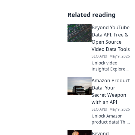
Related reading
Beyond YouTube
Data API: Free &
Open Source
Video Data Tools
SEO APIs
May 9, 2026
Unlock video
insights! Explore
free & open-
Amazon Product
source tools to get
YouTube data
Data: Your
beyond the API.
Secret Weapon
Extract, analyze,
with an API
and visualize with
SEO APIs
May 9, 2026
ease. Click to learn
Unlock Amazon
more!
product data! This
guide shows how
Beyond
an API is your