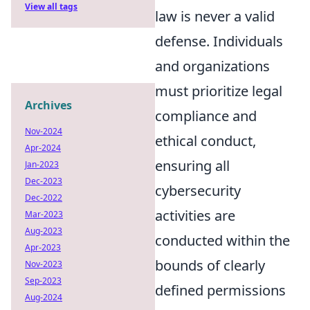
View all tags
law is never a valid
defense. Individuals
and organizations
must prioritize legal
Archives
compliance and
Nov-2024
ethical conduct,
Apr-2024
ensuring all
Jan-2023
Dec-2023
cybersecurity
Dec-2022
activities are
Mar-2023
Aug-2023
conducted within the
Apr-2023
bounds of clearly
Nov-2023
Sep-2023
defined permissions
Aug-2024