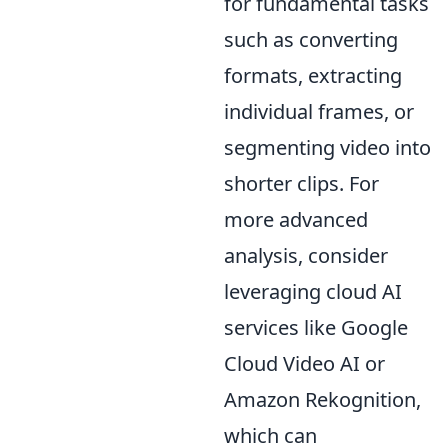
for fundamental tasks
such as converting
formats, extracting
individual frames, or
segmenting video into
shorter clips. For
more advanced
analysis, consider
leveraging cloud AI
services like Google
Cloud Video AI or
Amazon Rekognition,
which can