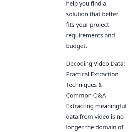
help you find a
solution that better
fits your project
requirements and
budget.
Decoding Video Data:
Practical Extraction
Techniques &
Common Q&A
Extracting meaningful
data from video is no
longer the domain of