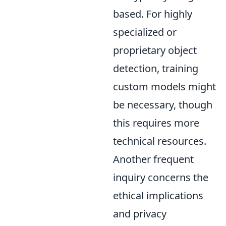
based. For highly
specialized or
proprietary object
detection, training
custom models might
be necessary, though
this requires more
technical resources.
Another frequent
inquiry concerns the
ethical implications
and privacy