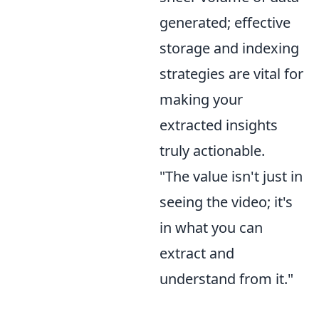
generated; effective
storage and indexing
strategies are vital for
making your
extracted insights
truly actionable.
"The value isn't just in
seeing the video; it's
in what you can
extract and
understand from it."