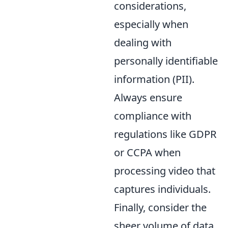
considerations,
especially when
dealing with
personally identifiable
information (PII).
Always ensure
compliance with
regulations like GDPR
or CCPA when
processing video that
captures individuals.
Finally, consider the
sheer volume of data