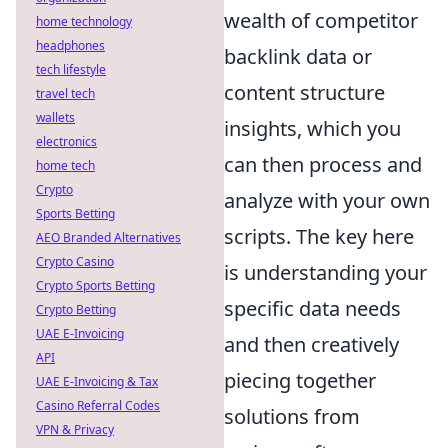
wealth of competitor
home technology
headphones
backlink data or
tech lifestyle
content structure
travel tech
wallets
insights, which you
electronics
can then process and
home tech
Crypto
analyze with your own
Sports Betting
scripts. The key here
AEO Branded Alternatives
Crypto Casino
is understanding your
Crypto Sports Betting
specific data needs
Crypto Betting
UAE E-Invoicing
and then creatively
API
piecing together
UAE E-Invoicing & Tax
Casino Referral Codes
solutions from
VPN & Privacy