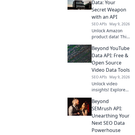
scalable analytics
Data: Your
& powerful
Secret Weapon
insights. Click to
with an API
explore!
SEO APIs
May 9, 2026
Unlock Amazon
product data! This
guide shows how
Beyond YouTube
an API is your
secret weapon for
Data API: Free &
market research,
Open Source
competitor
Video Data Tools
analysis, and
SEO APIs
May 9, 2026
smarter business
Unlock video
decisions.
insights! Explore
free & open-
Beyond
source tools to get
YouTube data
SEMrush API:
beyond the API.
Unearthing Your
Extract, analyze,
Next SEO Data
and visualize with
Powerhouse
ease. Click to learn