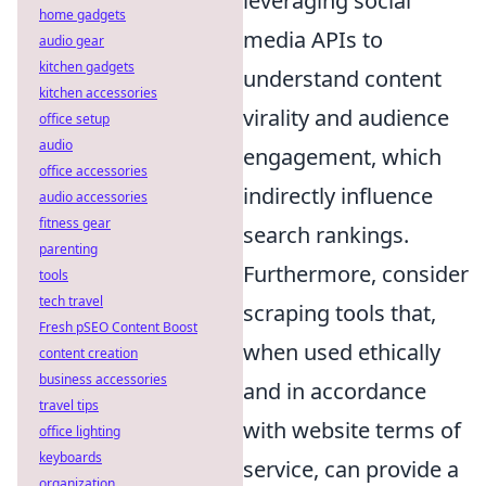
leveraging social
home gadgets
media APIs to
audio gear
kitchen gadgets
understand content
kitchen accessories
virality and audience
office setup
audio
engagement, which
office accessories
indirectly influence
audio accessories
fitness gear
search rankings.
parenting
Furthermore, consider
tools
tech travel
scraping tools that,
Fresh pSEO Content Boost
when used ethically
content creation
business accessories
and in accordance
travel tips
with website terms of
office lighting
keyboards
service, can provide a
organization