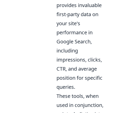
provides invaluable
first-party data on
your site's
performance in
Google Search,
including
impressions, clicks,
CTR, and average
position for specific
queries.
These tools, when
used in conjunction,