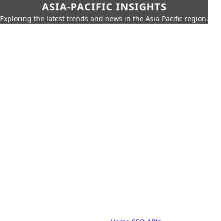
ASIA-PACIFIC INSIGHTS
Exploring the latest trends and news in the Asia-Pacific region.