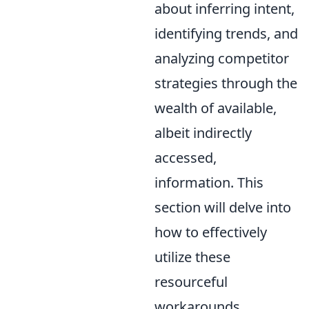
about inferring intent,
identifying trends, and
analyzing competitor
strategies through the
wealth of available,
albeit indirectly
accessed,
information. This
section will delve into
how to effectively
utilize these
resourceful
workarounds.