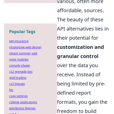
various, often more
affordable, sources.
The beauty of these
API alternatives lies in
Popular Tags
their potential for
pet insurance
customization and
responsive web design
steam summer sale
granular control
yoga routines
over the data you
comedy shows
cs2 grenade tips
receive. Instead of
gold trading
being limited by pre-
cs2 lineups
btc
defined report
csgo settings
formats, you gain the
college applications
wordpress themes
freedom to build