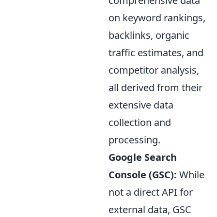
comprehensive data
on keyword rankings,
backlinks, organic
traffic estimates, and
competitor analysis,
all derived from their
extensive data
collection and
processing.
Google Search
Console (GSC):
While
not a direct API for
external data, GSC