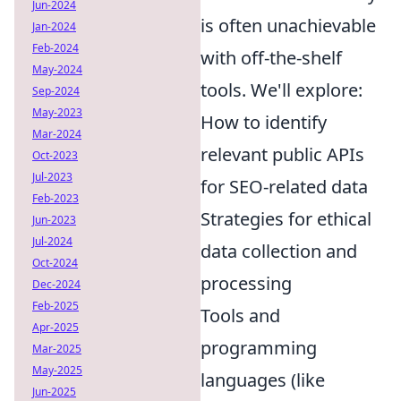
Jun-2024
is often unachievable
Jan-2024
Feb-2024
with off-the-shelf
May-2024
tools. We'll explore:
Sep-2024
May-2023
How to identify
Mar-2024
relevant public APIs
Oct-2023
Jul-2023
for SEO-related data
Feb-2023
Strategies for ethical
Jun-2023
Jul-2024
data collection and
Oct-2024
processing
Dec-2024
Feb-2025
Tools and
Apr-2025
programming
Mar-2025
May-2025
languages (like
Jun-2025