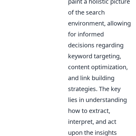
paint a holistic picture
of the search
environment, allowing
for informed
decisions regarding
keyword targeting,
content optimization,
and link building
strategies. The key
lies in understanding
how to extract,
interpret, and act
upon the insights