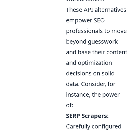
These API alternatives
empower SEO
professionals to move
beyond guesswork
and base their content
and optimization
decisions on solid
data. Consider, for
instance, the power
of:
SERP Scrapers:
Carefully configured