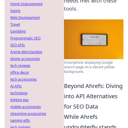
needs met with these
Home Improvement
tools.
Sports
Web Development
Travel
Gambling
Programmatic SEO
SEO APIs
Anime Merchandise
phone accessories
Smartphone displaying Google
tech reviews
search page on a vibrant yellow
background.
office decor
tech accessories
Beyond Ahrefs: Diving
AI APIs
technology
into API Alternatives
lighting tips
for SEO Data
mobile accessories
streaming accessories
While Ahrefs
gaming gifts
undoubtedly stands
tech gadgets