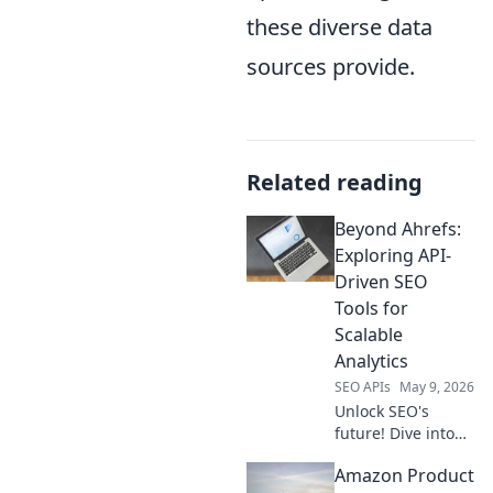
these diverse data
sources provide.
Related reading
Beyond Ahrefs:
Exploring API-
Driven SEO
Tools for
Scalable
Analytics
SEO APIs
May 9, 2026
Unlock SEO's
future! Dive into
API-driven tools
Amazon Product
beyond Ahrefs for