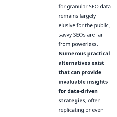
for granular SEO data
remains largely
elusive for the public,
savvy SEOs are far
from powerless.
Numerous practical
alternatives exist
that can provide
invaluable insights
for data-driven
strategies
, often
replicating or even