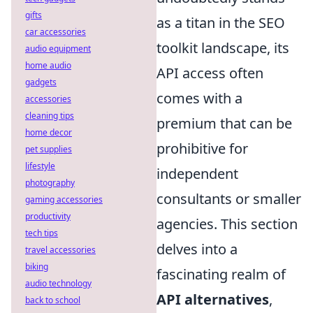
gifts
as a titan in the SEO
car accessories
toolkit landscape, its
audio equipment
home audio
API access often
gadgets
comes with a
accessories
cleaning tips
premium that can be
home decor
prohibitive for
pet supplies
lifestyle
independent
photography
consultants or smaller
gaming accessories
productivity
agencies. This section
tech tips
delves into a
travel accessories
biking
fascinating realm of
audio technology
API alternatives
,
back to school