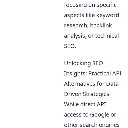
focusing on specific
aspects like keyword
research, backlink
analysis, or technical
SEO.
Unlocking SEO
Insights: Practical API
Alternatives for Data-
Driven Strategies
While direct API
access to Google or
other search engines