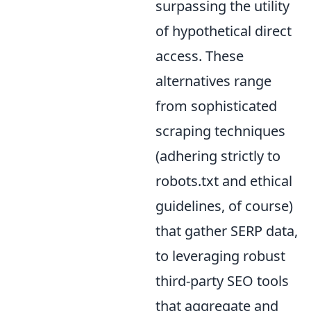
surpassing the utility
of hypothetical direct
access. These
alternatives range
from sophisticated
scraping techniques
(adhering strictly to
robots.txt and ethical
guidelines, of course)
that gather SERP data,
to leveraging robust
third-party SEO tools
that aggregate and