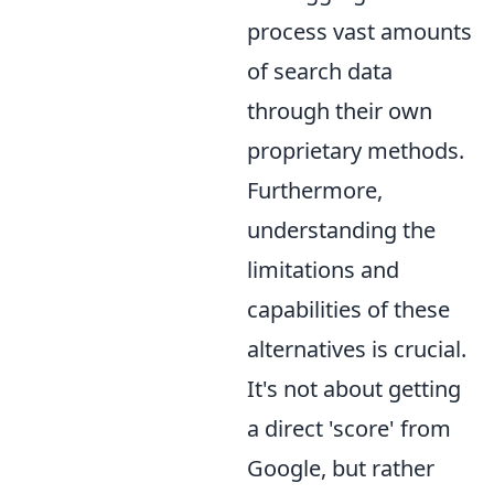
process vast amounts
of search data
through their own
proprietary methods.
Furthermore,
understanding the
limitations and
capabilities of these
alternatives is crucial.
It's not about getting
a direct 'score' from
Google, but rather