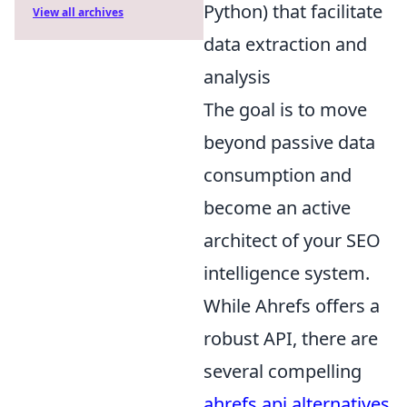
Python) that facilitate
View all archives
data extraction and
analysis
The goal is to move
beyond passive data
consumption and
become an active
architect of your SEO
intelligence system.
While Ahrefs offers a
robust API, there are
several compelling
ahrefs api alternatives