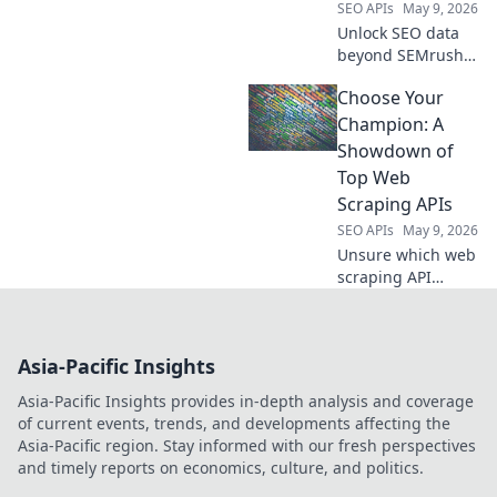
SEO APIs
May 9, 2026
more!
Unlock SEO data
beyond SEMrush
API. Discover
Choose Your
powerful new tools
and level up your
Champion: A
data game.
Showdown of
Top Web
Scraping APIs
SEO APIs
May 9, 2026
Unsure which web
scraping API
reigns supreme?
Dive into our
showdown of top
Asia-Pacific Insights
APIs, choose your
champion, and
Asia-Pacific Insights provides in-depth analysis and coverage
conquer data
of current events, trends, and developments affecting the
extraction!
Asia-Pacific region. Stay informed with our fresh perspectives
and timely reports on economics, culture, and politics.