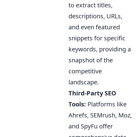
to extract titles,
descriptions, URLs,
and even featured
snippets for specific
keywords, providing a
snapshot of the
competitive
landscape.
Third-Party SEO
Tools:
Platforms like
Ahrefs, SEMrush, Moz,
and SpyFu offer