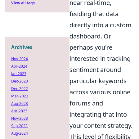
near real-time,
View all tags
feeding that data
directly into a custom
dashboard. Or
perhaps you're
Archives
interested in tracking
Nov-2024
Apr-2024
sentiment around
Jan-2023
particular keywords
Dec-2023
Dec-2022
across various online
Mar-2023
forums and
Aug-2023
Apr-2023
integrating that into
Nov-2023
your content strategy.
Sep-2023
Aug-2024
This level of flexibility