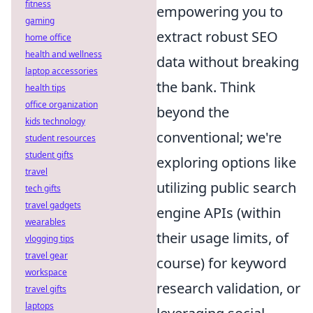
fitness
empowering you to
gaming
extract robust SEO
home office
health and wellness
data without breaking
laptop accessories
the bank. Think
health tips
office organization
beyond the
kids technology
conventional; we're
student resources
student gifts
exploring options like
travel
utilizing public search
tech gifts
travel gadgets
engine APIs (within
wearables
their usage limits, of
vlogging tips
travel gear
course) for keyword
workspace
research validation, or
travel gifts
laptops