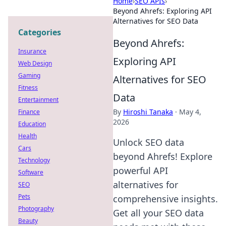
Home
›
SEO APIs
›
Beyond Ahrefs: Exploring API
Alternatives for SEO Data
Categories
Beyond Ahrefs:
Insurance
Exploring API
Web Design
Gaming
Alternatives for SEO
Fitness
Data
Entertainment
By
Hiroshi Tanaka
·
May 4,
Finance
2026
Education
Health
Unlock SEO data
Cars
beyond Ahrefs! Explore
Technology
powerful API
Software
alternatives for
SEO
Pets
comprehensive insights.
Photography
Get all your SEO data
Beauty