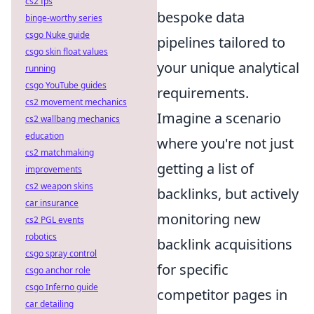
cs2 fps
bespoke data
binge-worthy series
csgo Nuke guide
pipelines tailored to
csgo skin float values
your unique analytical
running
csgo YouTube guides
requirements.
cs2 movement mechanics
Imagine a scenario
cs2 wallbang mechanics
education
where you're not just
cs2 matchmaking
getting a list of
improvements
cs2 weapon skins
backlinks, but actively
car insurance
monitoring new
cs2 PGL events
robotics
backlink acquisitions
csgo spray control
for specific
csgo anchor role
csgo Inferno guide
competitor pages in
car detailing