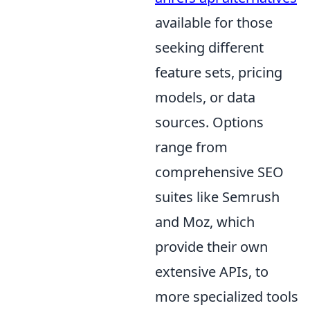
available for those
seeking different
feature sets, pricing
models, or data
sources. Options
range from
comprehensive SEO
suites like Semrush
and Moz, which
provide their own
extensive APIs, to
more specialized tools