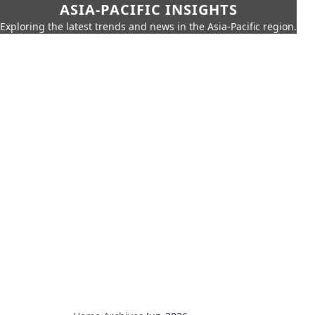
ASIA-PACIFIC INSIGHTS
Exploring the latest trends and news in the Asia-Pacific region.