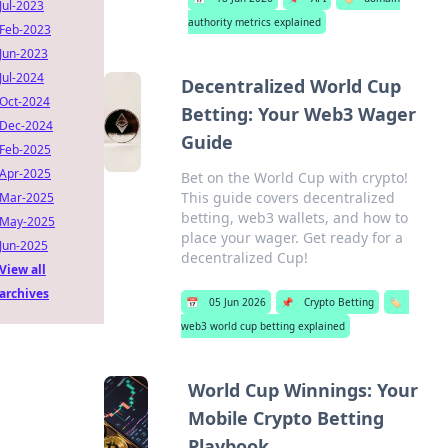
Jul-2023
authority metrics explained
Feb-2023
Jun-2023
Jul-2024
Decentralized World Cup
Oct-2024
Betting: Your Web3 Wager
Dec-2024
Guide
Feb-2025
Apr-2025
Bet on the World Cup with crypto!
This guide covers decentralized
Mar-2025
betting, web3 wallets, and how to
May-2025
place your wager. Get ready for a
Jun-2025
decentralized Cup!
View all
archives
📅
05 Jun 2026
📌
Crypto Betting
🏷️
web3 world cup betting explained
World Cup Winnings: Your
Mobile Crypto Betting
Playbook