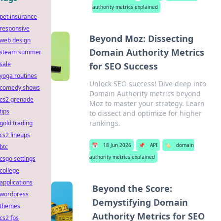
authority metrics explained
pet insurance
responsive
Beyond Moz: Dissecting
web design
Domain Authority Metrics
steam summer
sale
for SEO Success
yoga routines
Unlock SEO success! Dive deep into
comedy shows
Domain Authority metrics beyond
cs2 grenade
Moz to master your strategy. Learn
tips
to dissect and optimize for higher
rankings.
gold trading
cs2 lineups
📅
18 Jun 2026
📌
API
🏷️
domain
btc
authority metrics explained
csgo settings
college
applications
Beyond the Score:
wordpress
Demystifying Domain
themes
Authority Metrics for SEO
cs2 fps