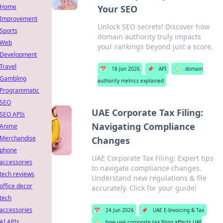
Home
Your SEO
Improvement
Unlock SEO secrets! Discover how
Sports
domain authority truly impacts
Web
your rankings beyond just a score.
Development
Travel
📅
18 Jun 2026
📌
API
🏷️
domain
Gambling
authority metrics explained
Programmatic
SEO
UAE Corporate Tax Filing:
SEO APIs
Navigating Compliance
Anime
Merchandise
Changes
phone
UAE Corporate Tax Filing: Expert tips
accessories
to navigate compliance changes.
tech reviews
Understand new regulations & file
office decor
accurately. Click for your guide!
tech
accessories
📅
24 Jun 2026
📌
UAE E-Invoicing & Tax
AI APIs
🏷️
how uae corporate tax filing affects UAE