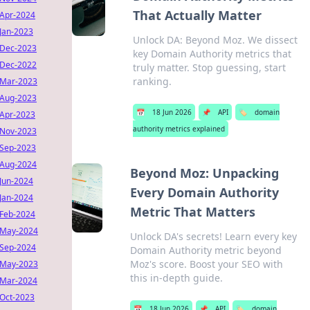
That Actually Matter
Apr-2024
Jan-2023
Unlock DA: Beyond Moz. We dissect
Dec-2023
key Domain Authority metrics that
Dec-2022
truly matter. Stop guessing, start
ranking.
Mar-2023
Aug-2023
📅
18 Jun 2026
📌
API
🏷️
domain
Apr-2023
authority metrics explained
Nov-2023
Sep-2023
Aug-2024
Beyond Moz: Unpacking
Jun-2024
Every Domain Authority
Jan-2024
Metric That Matters
Feb-2024
May-2024
Unlock DA's secrets! Learn every key
Sep-2024
Domain Authority metric beyond
Moz's score. Boost your SEO with
May-2023
this in-depth guide.
Mar-2024
Oct-2023
📅
18 Jun 2026
📌
API
🏷️
domain