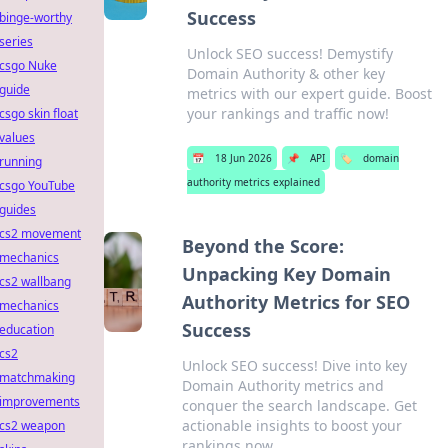
Success
binge-worthy
series
Unlock SEO success! Demystify
csgo Nuke
Domain Authority & other key
guide
metrics with our expert guide. Boost
your rankings and traffic now!
csgo skin float
values
📅
18 Jun 2026
📌
API
🏷️
domain
running
authority metrics explained
csgo YouTube
guides
cs2 movement
Beyond the Score:
mechanics
Unpacking Key Domain
cs2 wallbang
Authority Metrics for SEO
mechanics
Success
education
cs2
Unlock SEO success! Dive into key
matchmaking
Domain Authority metrics and
improvements
conquer the search landscape. Get
actionable insights to boost your
cs2 weapon
rankings now.