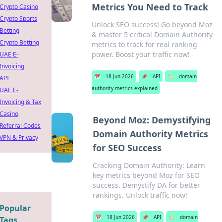
Metrics You Need to Track
Crypto Casino
Crypto Sports
Unlock SEO success! Go beyond Moz
Betting
& master 5 critical Domain Authority
Crypto Betting
metrics to track for real ranking
power. Boost your traffic now!
UAE E-
Invoicing
📅
18 Jun 2026
📌
API
🏷️
domain
API
authority metrics explained
UAE E-
Invoicing & Tax
Casino
Beyond Moz: Demystifying
Referral Codes
Domain Authority Metrics
VPN & Privacy
for SEO Success
Cracking Domain Authority: Learn
key metrics beyond Moz for SEO
success. Demystify DA for better
rankings. Unlock traffic now!
Popular
📅
18 Jun 2026
📌
API
🏷️
domain
Tags