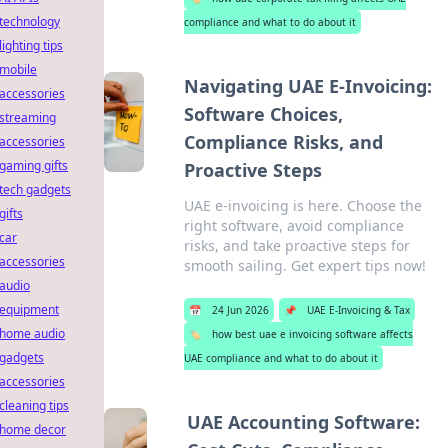
technology
compliance and what to do about it
lighting tips
mobile
Navigating UAE E-Invoicing:
accessories
Software Choices,
streaming
Compliance Risks, and
accessories
gaming gifts
Proactive Steps
tech gadgets
UAE e-invoicing is here. Choose the
gifts
right software, avoid compliance
car
risks, and take proactive steps for
accessories
smooth sailing. Get expert tips now!
audio
equipment
📅
24 Jun 2026
📌
UAE E-Invoicing & Tax
home audio
🏷️
how best uae e invoicing software affects
gadgets
UAE compliance and what to do about it
accessories
cleaning tips
UAE Accounting Software:
home decor