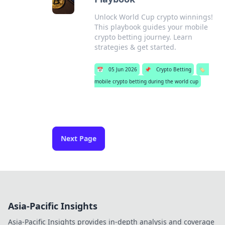
Unlock World Cup crypto winnings!
This playbook guides your mobile
crypto betting journey. Learn
strategies & get started.
📅
05 Jun 2026
📌
Crypto Betting
🏷️
mobile crypto betting during the world cup
Next Page
Asia-Pacific Insights
Asia-Pacific Insights provides in-depth analysis and coverage