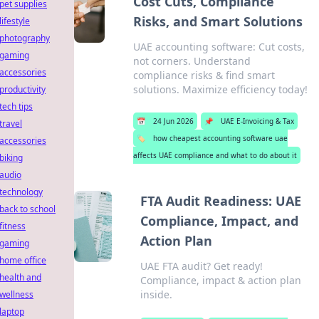
Cost Cuts, Compliance
pet supplies
Risks, and Smart Solutions
lifestyle
photography
UAE accounting software: Cut costs,
gaming
not corners. Understand
accessories
compliance risks & find smart
solutions. Maximize efficiency today!
productivity
tech tips
📅
24 Jun 2026
📌
UAE E-Invoicing & Tax
travel
🏷️
how cheapest accounting software uae
accessories
affects UAE compliance and what to do about it
biking
audio
technology
FTA Audit Readiness: UAE
back to school
Compliance, Impact, and
fitness
Action Plan
gaming
home office
UAE FTA audit? Get ready!
health and
Compliance, impact & action plan
inside.
wellness
laptop