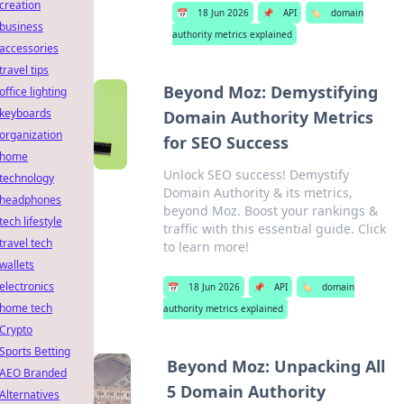
creation
📅
18 Jun 2026
📌
API
🏷️
domain
business
authority metrics explained
accessories
travel tips
Beyond Moz: Demystifying
office lighting
keyboards
Domain Authority Metrics
organization
for SEO Success
home
Unlock SEO success! Demystify
technology
Domain Authority & its metrics,
headphones
beyond Moz. Boost your rankings &
tech lifestyle
traffic with this essential guide. Click
travel tech
to learn more!
wallets
electronics
📅
18 Jun 2026
📌
API
🏷️
domain
home tech
authority metrics explained
Crypto
Sports Betting
Beyond Moz: Unpacking All
AEO Branded
5 Domain Authority
Alternatives