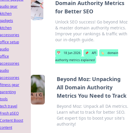
Domain Authority Metrics
audio gear
for Better SEO
kitchen
gadgets
Unlock SEO success! Go beyond Moz
& master domain authority metrics.
kitchen
Improve your rankings & traffic with
accessories
our in-depth guide.
office setup
audio
📅
18 Jun 2026
📌
API
🏷️
domain
office
authority metrics explained
accessories
audio
accessories
Beyond Moz: Unpacking
fitness gear
All Domain Authority
parenting
Metrics You Need to Track
tools
Beyond Moz: Unpack all DA metrics.
tech travel
Learn what to track for better SEO.
Fresh pSEO
Get expert tips to boost your site's
Content Boost
authority!
content