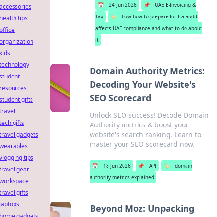
📅
24 Jun 2026
📌
UAE E-Invoicing &
accessories
Tax
🏷️
how how to prepare for fta audit
health tips
affects UAE compliance and what to do about
office
it
organization
kids
technology
Domain Authority Metrics:
student
Decoding Your Website's
resources
SEO Scorecard
student gifts
travel
Unlock SEO success! Decode Domain
tech gifts
Authority metrics & boost your
website's search ranking. Learn to
travel gadgets
master your SEO scorecard now.
wearables
vlogging tips
📅
18 Jun 2026
📌
API
🏷️
domain
travel gear
authority metrics explained
workspace
travel gifts
laptops
Beyond Moz: Unpacking
home gadgets