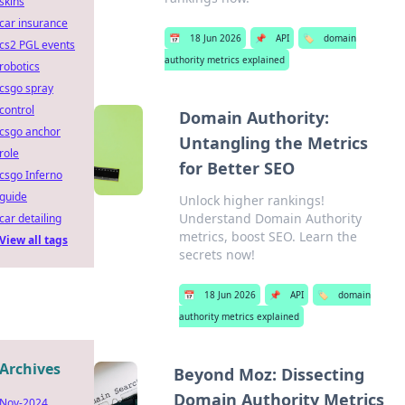
skins
car insurance
📅
18 Jun 2026
📌
API
🏷️
domain
cs2 PGL events
authority metrics explained
robotics
csgo spray
control
Domain Authority:
csgo anchor
Untangling the Metrics
role
for Better SEO
csgo Inferno
guide
Unlock higher rankings!
Understand Domain Authority
car detailing
metrics, boost SEO. Learn the
View all tags
secrets now!
📅
18 Jun 2026
📌
API
🏷️
domain
authority metrics explained
Archives
Beyond Moz: Dissecting
Domain Authority Metrics
Nov-2024