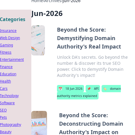
Home
›
Archives
›
Jun-2026
Jun-2026
Categories
Beyond the Score:
Insurance
Demystifying Domain
Web Design
Gaming
Authority's Real Impact
Fitness
Unlock DA's secrets. Go beyond the
Entertainment
number & discover its true SEO
Finance
power. Click to demystify Domain
Education
Authority's impact!
Health
Cars
📅
18 Jun 2026
📌
API
🏷️
domain
Technology
authority metrics explained
Software
SEO
Beyond the Score:
Pets
Deconstructing Domain
Photography
Authority's Impact on
Beauty