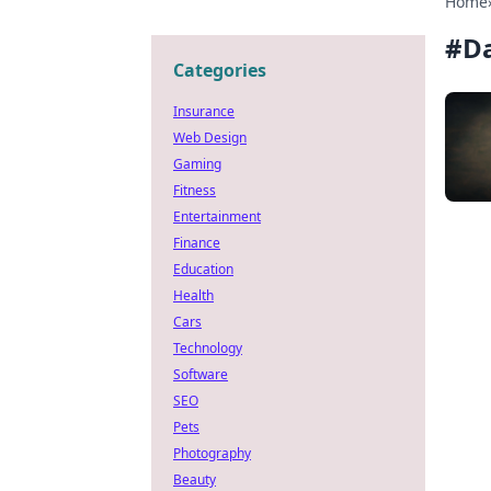
Home
#
Da
Categories
Insurance
Web Design
Gaming
Fitness
Entertainment
Finance
Education
Health
Cars
Technology
Software
SEO
Pets
Photography
Beauty