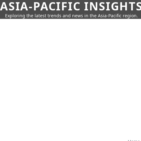
ASIA-PACIFIC INSIGHT
Exploring the latest trends and news in the Asia-Pacific region.