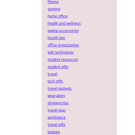
fitness
gaming
home office
health and wellness
laptop accessories
health tips
office organization
kids technology
student resources
student gifts
travel
tech gifts
travel gadgets
wearables
vlogging tips
travel gear
workspace
travel gifts
laptops