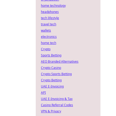
home technology
headphones
tech lifestyle
travel tech
wallets
electronics
home tech
Crypto
Sports Betting
AEO Branded Alternatives
Crypto Casino
Crypto Sports Betting
Crypto Betting
UAE E-Invoicing
API
UAE E-Invoicing & Tax
Casino Referral Codes
VPN & Privacy