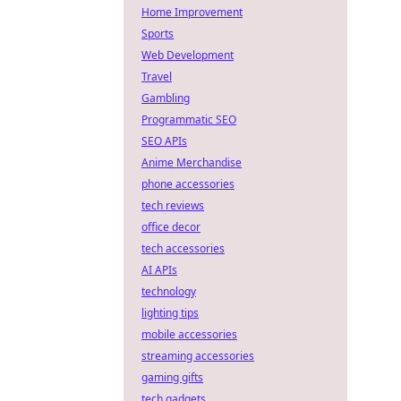
Home Improvement
Sports
Web Development
Travel
Gambling
Programmatic SEO
SEO APIs
Anime Merchandise
phone accessories
tech reviews
office decor
tech accessories
AI APIs
technology
lighting tips
mobile accessories
streaming accessories
gaming gifts
tech gadgets