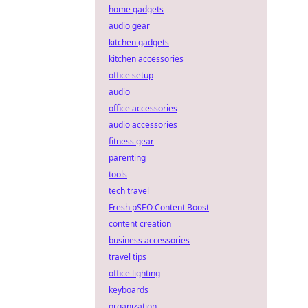
home gadgets
audio gear
kitchen gadgets
kitchen accessories
office setup
audio
office accessories
audio accessories
fitness gear
parenting
tools
tech travel
Fresh pSEO Content Boost
content creation
business accessories
travel tips
office lighting
keyboards
organization