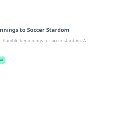
nnings to Soccer Stardom
om humble beginnings to soccer stardom. A
jos