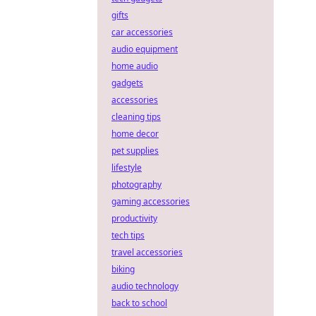
gifts
car accessories
audio equipment
home audio
gadgets
accessories
cleaning tips
home decor
pet supplies
lifestyle
photography
gaming accessories
productivity
tech tips
travel accessories
biking
audio technology
back to school