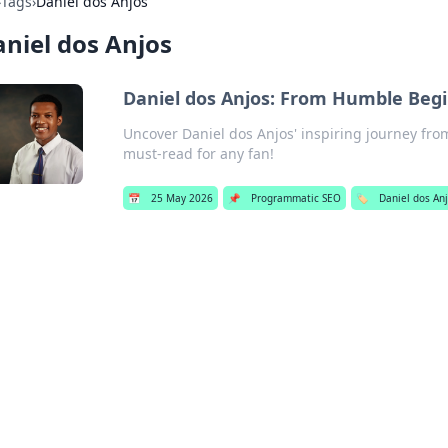
›
Tags
›
Daniel dos Anjos
niel dos Anjos
Daniel dos Anjos: From Humble Begi
Uncover Daniel dos Anjos' inspiring journey fr
must-read for any fan!
📅
25 May 2026
📌
Programmatic SEO
🏷️
Daniel dos An