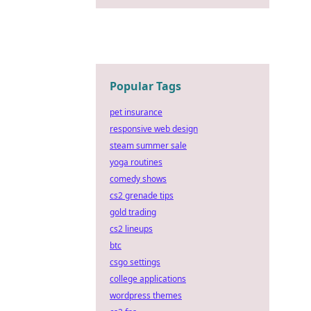
Popular Tags
pet insurance
responsive web design
steam summer sale
yoga routines
comedy shows
cs2 grenade tips
gold trading
cs2 lineups
btc
csgo settings
college applications
wordpress themes