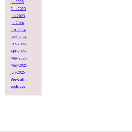
Jul-2023
Feb-2023
Jun-2023
Jul-2024
Oct-2024
Dec-2024
Feb-2025
Apr-2025
Mar-2025
May-2025
Jun-2025
View all
archives