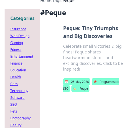
Home
›
Tags
›
Peque
#
Peque
Categories
Peque: Tiny Triumphs
Insurance
and Big Discoveries
Web Design
Gaming
Celebrate small victories & big
Fitness
finds! Peque shares
Entertainment
heartwarming stories and
exciting discoveries. Click to be
Finance
inspired!
Education
Health
📅
25 May 2026
📌
Programmatic
Cars
SEO
🏷️
Peque
Technology
Software
SEO
Pets
Photography
Beauty