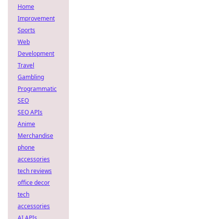
Home
Improvement
Sports
Web
Development
Travel
Gambling
Programmatic
SEO
SEO APIs
Anime
Merchandise
phone
accessories
tech reviews
office decor
tech
accessories
AI APIs