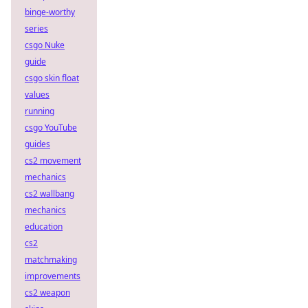
binge-worthy
series
csgo Nuke
guide
csgo skin float
values
running
csgo YouTube
guides
cs2 movement
mechanics
cs2 wallbang
mechanics
education
cs2
matchmaking
improvements
cs2 weapon