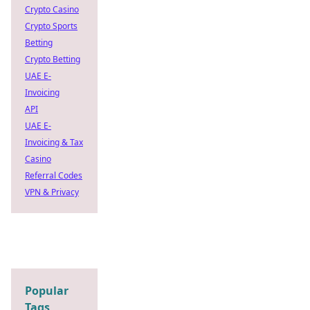
Crypto Casino
Crypto Sports
Betting
Crypto Betting
UAE E-
Invoicing
API
UAE E-
Invoicing & Tax
Casino
Referral Codes
VPN & Privacy
Popular
Tags