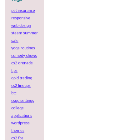
pet insurance
responsive
web design
steam summer
sale
yoga routines
comedy shows
cs2 grenade
tips
gold trading
cs2 lineups
btc
csgo settings
college
applications
wordpress
themes
cs2 fps