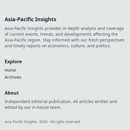
Asia-Pacific Insights
Asia-Pacific Insights provides in-depth analysis and coverage
of current events, trends, and developments affecting the
Asia-Pacific region. Stay informed with our fresh perspectives
and timely reports on economics, culture, and politics.
Explore
Home
Archives
About
Independent editorial publication. All articles written and
edited by our in-house team.
Asia-Pacific Insights
·
2026
· All rights reserved.