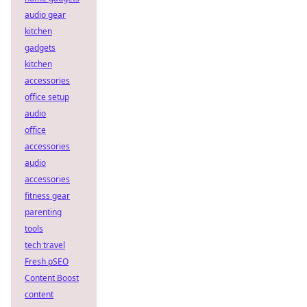
audio gear
kitchen
gadgets
kitchen
accessories
office setup
audio
office
accessories
audio
accessories
fitness gear
parenting
tools
tech travel
Fresh pSEO
Content Boost
content