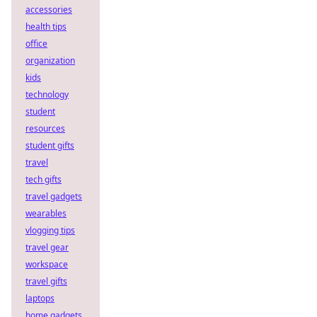
accessories
health tips
office
organization
kids
technology
student
resources
student gifts
travel
tech gifts
travel gadgets
wearables
vlogging tips
travel gear
workspace
travel gifts
laptops
home gadgets