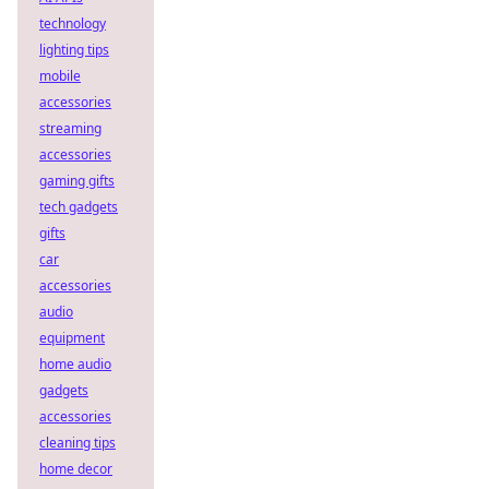
technology
lighting tips
mobile
accessories
streaming
accessories
gaming gifts
tech gadgets
gifts
car
accessories
audio
equipment
home audio
gadgets
accessories
cleaning tips
home decor