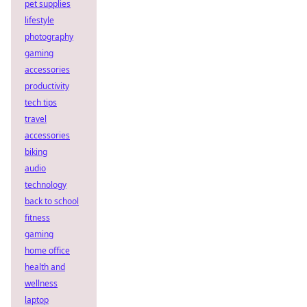
pet supplies
lifestyle
photography
gaming
accessories
productivity
tech tips
travel
accessories
biking
audio
technology
back to school
fitness
gaming
home office
health and
wellness
laptop