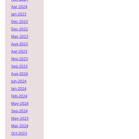
Apr-2024
Jan-2023
Dec-2023
Dec-2022
Mar-2023
Aug-2023
Apr-2023
Nov-2023
Sep-2023
Aug-2024
Jun-2024
Jan-2024
Feb-2024
May-2024
Sep-2024
May-2023
Mar-2024
Oct-2023