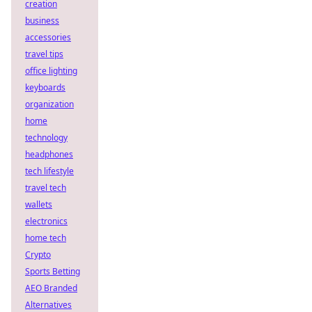
creation
business
accessories
travel tips
office lighting
keyboards
organization
home
technology
headphones
tech lifestyle
travel tech
wallets
electronics
home tech
Crypto
Sports Betting
AEO Branded
Alternatives