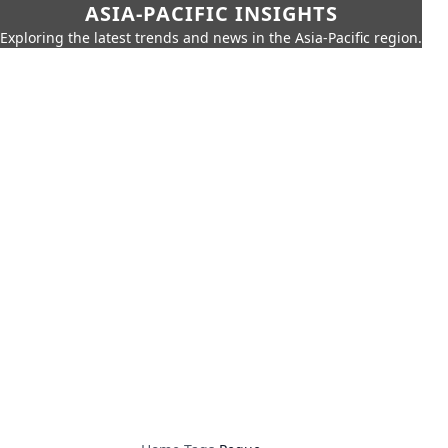
ASIA-PACIFIC INSIGHTS
Exploring the latest trends and news in the Asia-Pacific region.