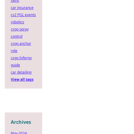
skins
car insurance
cs2 PGL events
robotics
csgo spray
control
csgo anchor
role
csgo Inferno
guide
car detailing
View all tags
Archives
Nov-2024