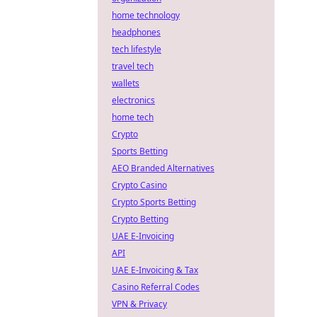
home technology
headphones
tech lifestyle
travel tech
wallets
electronics
home tech
Crypto
Sports Betting
AEO Branded Alternatives
Crypto Casino
Crypto Sports Betting
Crypto Betting
UAE E-Invoicing
API
UAE E-Invoicing & Tax
Casino Referral Codes
VPN & Privacy