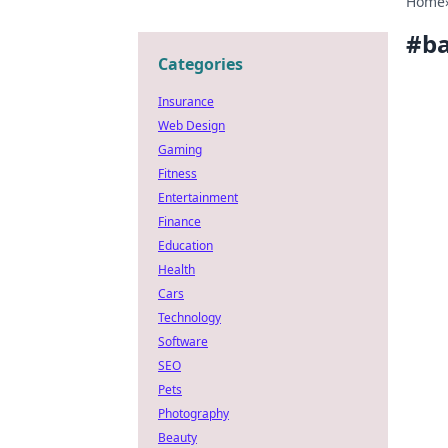
Home
#
ba
Categories
Insurance
Web Design
Gaming
Fitness
Entertainment
Finance
Education
Health
Cars
Technology
Software
SEO
Pets
Photography
Beauty