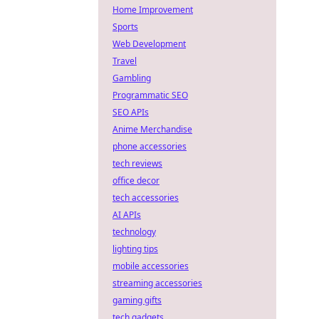
Home Improvement
Sports
Web Development
Travel
Gambling
Programmatic SEO
SEO APIs
Anime Merchandise
phone accessories
tech reviews
office decor
tech accessories
AI APIs
technology
lighting tips
mobile accessories
streaming accessories
gaming gifts
tech gadgets