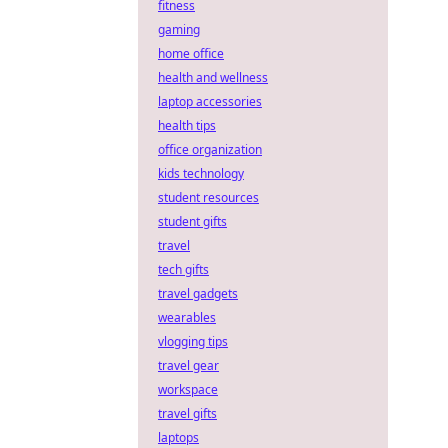
fitness
gaming
home office
health and wellness
laptop accessories
health tips
office organization
kids technology
student resources
student gifts
travel
tech gifts
travel gadgets
wearables
vlogging tips
travel gear
workspace
travel gifts
laptops