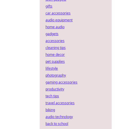
gifts
car accessories
audio equipment
home audio
gadgets
accessories
cleaning tips
home decor
pet supplies
lifestyle
photography
gaming accessories
productivity
tech tips
travel accessories
biking
audio technology
back to school