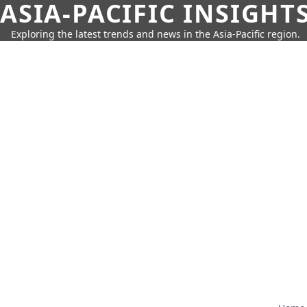
ASIA-PACIFIC INSIGHT
Exploring the latest trends and news in the Asia-Pacific region.