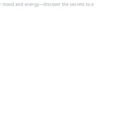
our mood and energy—discover the secrets to a