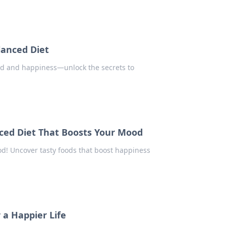
lanced Diet
od and happiness—unlock the secrets to
ced Diet That Boosts Your Mood
d! Uncover tasty foods that boost happiness
 a Happier Life