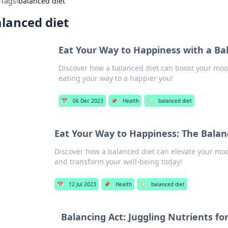
›
Tags
›
balanced diet
lanced diet
Eat Your Way to Happiness with a Ba
Discover how a balanced diet can boost your mo
eating your way to a happier you!
📅
06 Dec 2023
📌
Health
🏷️
balanced diet
Eat Your Way to Happiness: The Balan
Discover how a balanced diet can elevate your moo
and transform your well-being today!
📅
12 Jul 2023
📌
Health
🏷️
balanced diet
Balancing Act: Juggling Nutrients for