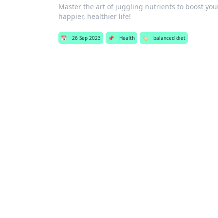
Master the art of juggling nutrients to boost y
happier, healthier life!
📅
26 Sep 2023
📌
Health
🏷️
balanced diet