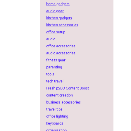
home gadgets
audio gear
kitchen gadgets
kitchen accessories
office setup
audio
office accessories
audio accessories
fitness gear
parenting
tools
tech travel
Fresh pSEO Content Boost
content creation
business accessories
travel tips
office lighting
keyboards
organization