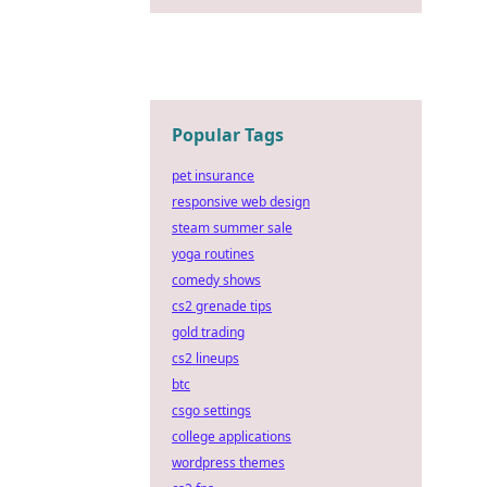
Popular Tags
pet insurance
responsive web design
steam summer sale
yoga routines
comedy shows
cs2 grenade tips
gold trading
cs2 lineups
btc
csgo settings
college applications
wordpress themes