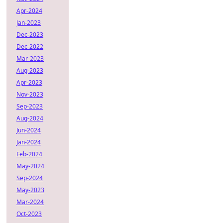
Apr-2024
Jan-2023
Dec-2023
Dec-2022
Mar-2023
Aug-2023
Apr-2023
Nov-2023
Sep-2023
Aug-2024
Jun-2024
Jan-2024
Feb-2024
May-2024
Sep-2024
May-2023
Mar-2024
Oct-2023