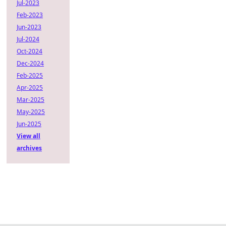
Jul-2023
Feb-2023
Jun-2023
Jul-2024
Oct-2024
Dec-2024
Feb-2025
Apr-2025
Mar-2025
May-2025
Jun-2025
View all
archives