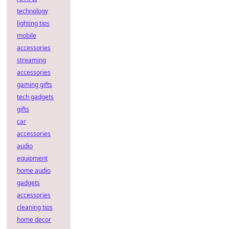
technology
lighting tips
mobile
accessories
streaming
accessories
gaming gifts
tech gadgets
gifts
car
accessories
audio
equipment
home audio
gadgets
accessories
cleaning tips
home decor