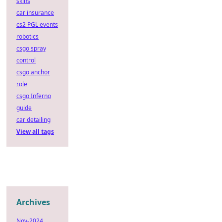
skins
car insurance
cs2 PGL events
robotics
csgo spray
control
csgo anchor
role
csgo Inferno
guide
car detailing
View all tags
Archives
Nov-2024