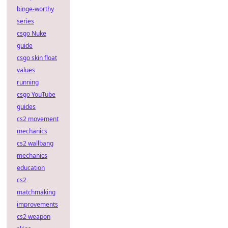
binge-worthy
series
csgo Nuke
guide
csgo skin float
values
running
csgo YouTube
guides
cs2 movement
mechanics
cs2 wallbang
mechanics
education
cs2
matchmaking
improvements
cs2 weapon