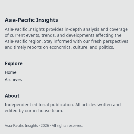
Asia-Pacific Insights
Asia-Pacific Insights provides in-depth analysis and coverage
of current events, trends, and developments affecting the
Asia-Pacific region. Stay informed with our fresh perspectives
and timely reports on economics, culture, and politics.
Explore
Home
Archives
About
Independent editorial publication. All articles written and
edited by our in-house team.
Asia-Pacific Insights
·
2026
· All rights reserved.