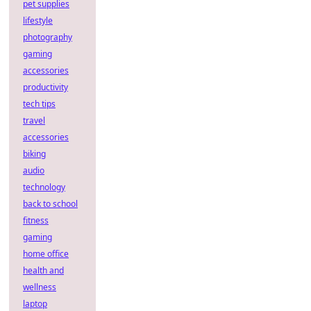
pet supplies
lifestyle
photography
gaming
accessories
productivity
tech tips
travel
accessories
biking
audio
technology
back to school
fitness
gaming
home office
health and
wellness
laptop