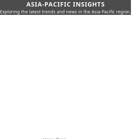
ASIA-PACIFIC INSIGHTS
Exploring the latest trends and news in the Asia-Pacific region.