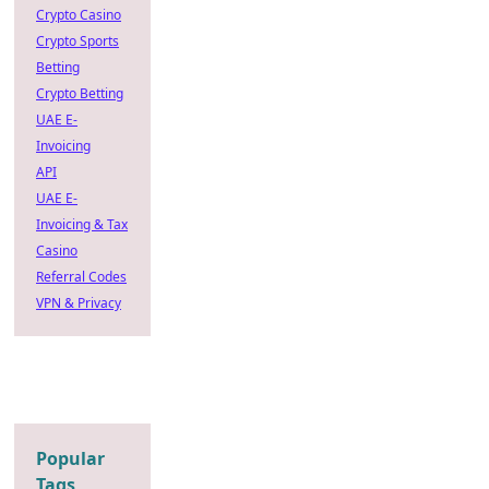
Crypto Casino
Crypto Sports
Betting
Crypto Betting
UAE E-
Invoicing
API
UAE E-
Invoicing & Tax
Casino
Referral Codes
VPN & Privacy
Popular
Tags