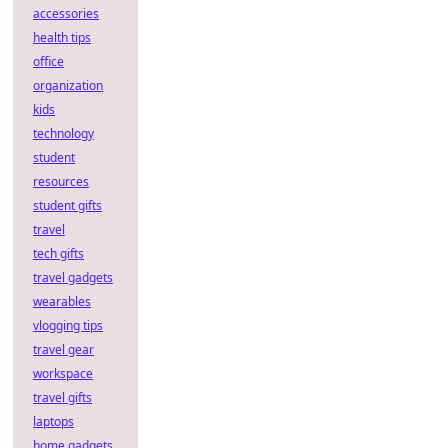
accessories
health tips
office
organization
kids
technology
student
resources
student gifts
travel
tech gifts
travel gadgets
wearables
vlogging tips
travel gear
workspace
travel gifts
laptops
home gadgets