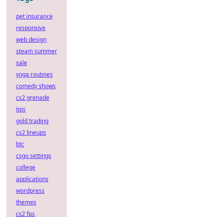
pet insurance
responsive
web design
steam summer
sale
yoga routines
comedy shows
cs2 grenade
tips
gold trading
cs2 lineups
btc
csgo settings
college
applications
wordpress
themes
cs2 fps