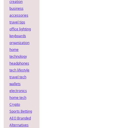
creation
business
accessories
travel tips
office lighting
keyboards
organization
home
technology
headphones
tech lifestyle
travel tech
wallets
electronics
home tech
Crypto
Sports Betting
AEO Branded
Alternatives