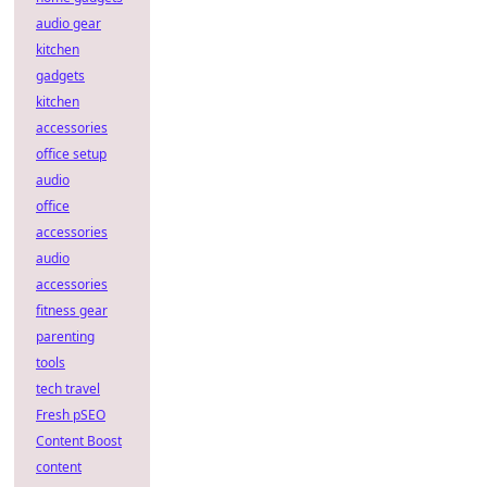
audio gear
kitchen
gadgets
kitchen
accessories
office setup
audio
office
accessories
audio
accessories
fitness gear
parenting
tools
tech travel
Fresh pSEO
Content Boost
content