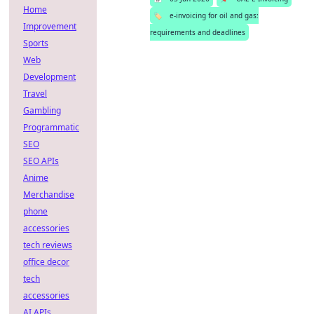
Home
🏷️
e-invoicing for oil and gas:
Improvement
requirements and deadlines
Sports
Web
Development
Travel
Gambling
Programmatic
SEO
SEO APIs
Anime
Merchandise
phone
accessories
tech reviews
office decor
tech
accessories
AI APIs