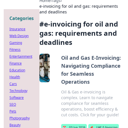
Home
›
Tags
›
e-invoicing for oil and gas: requirements
and deadlines
Categories
#
e-invoicing for oil and
Insurance
gas: requirements and
Web Design
deadlines
Gaming
Fitness
Entertainment
Oil and Gas E-Invoicing:
Finance
Navigating Compliance
Education
for Seamless
Health
Operations
Cars
Technology
Oil & Gas e-invoicing is
complex. Learn to navigate
Software
compliance for seamless
SEO
operations, boost efficiency &
Pets
cut costs. Click for your guide!
Photography
Beauty
📅
03 Jun 2026
📌
UAE E-Invoicing