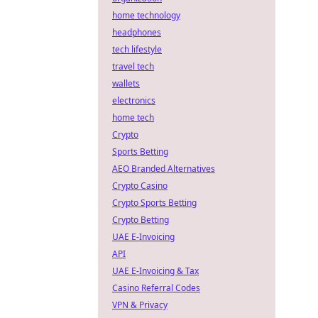
home technology
headphones
tech lifestyle
travel tech
wallets
electronics
home tech
Crypto
Sports Betting
AEO Branded Alternatives
Crypto Casino
Crypto Sports Betting
Crypto Betting
UAE E-Invoicing
API
UAE E-Invoicing & Tax
Casino Referral Codes
VPN & Privacy