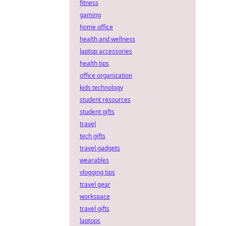
fitness
gaming
home office
health and wellness
laptop accessories
health tips
office organization
kids technology
student resources
student gifts
travel
tech gifts
travel gadgets
wearables
vlogging tips
travel gear
workspace
travel gifts
laptops