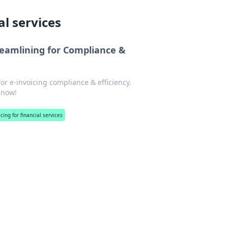
al services
treamlining for Compliance &
for e-invoicing compliance & efficiency.
 now!
cing for financial services