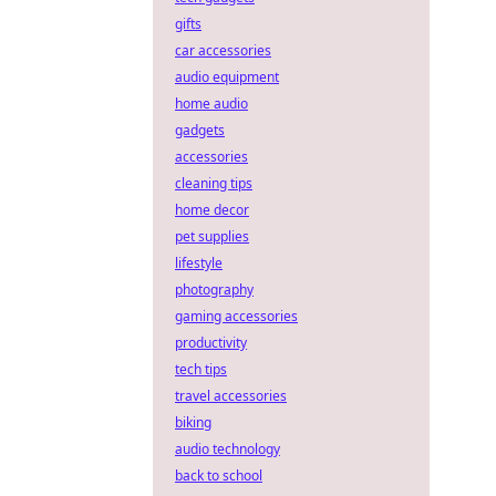
gifts
car accessories
audio equipment
home audio
gadgets
accessories
cleaning tips
home decor
pet supplies
lifestyle
photography
gaming accessories
productivity
tech tips
travel accessories
biking
audio technology
back to school