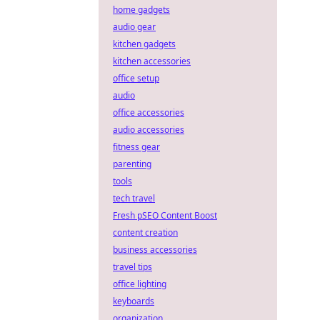
home gadgets
audio gear
kitchen gadgets
kitchen accessories
office setup
audio
office accessories
audio accessories
fitness gear
parenting
tools
tech travel
Fresh pSEO Content Boost
content creation
business accessories
travel tips
office lighting
keyboards
organization