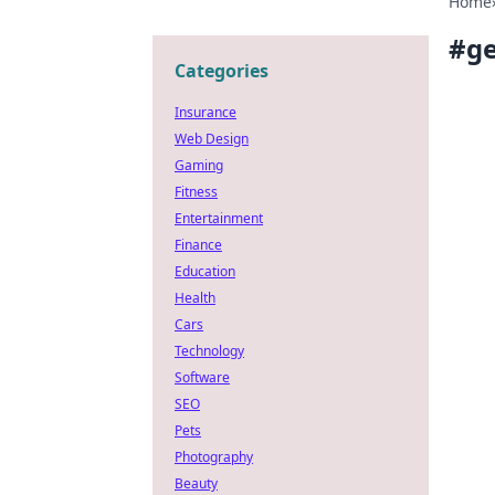
Home
#
ge
Categories
Insurance
Web Design
Gaming
Fitness
Entertainment
Finance
Education
Health
Cars
Technology
Software
SEO
Pets
Photography
Beauty