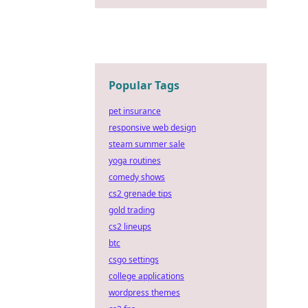
Popular Tags
pet insurance
responsive web design
steam summer sale
yoga routines
comedy shows
cs2 grenade tips
gold trading
cs2 lineups
btc
csgo settings
college applications
wordpress themes