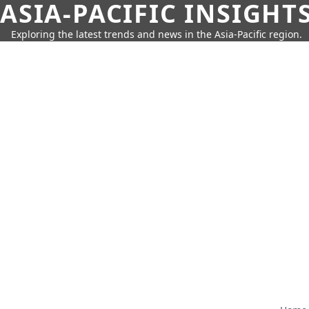
ASIA-PACIFIC INSIGHT
Exploring the latest trends and news in the Asia-Pacific region.