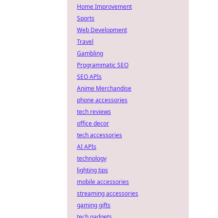
Home Improvement
Sports
Web Development
Travel
Gambling
Programmatic SEO
SEO APIs
Anime Merchandise
phone accessories
tech reviews
office decor
tech accessories
AI APIs
technology
lighting tips
mobile accessories
streaming accessories
gaming gifts
tech gadgets