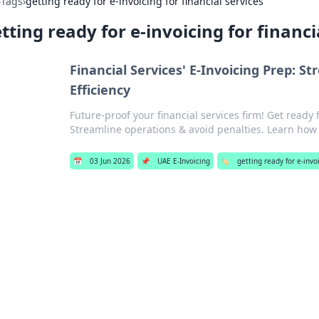
›
Tags
›
getting ready for e-invoicing for financial services
tting ready for e-invoicing for financi
Financial Services' E-Invoicing Prep: S
Efficiency
Future-proof your financial services firm! Get ready 
Streamline operations & avoid penalties. Learn how
📅
03 Jun 2026
📌
UAE E-Invoicing
🏷️
getting ready for e-invoi